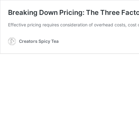
Breaking Down Pricing: The Three Facto
Effective pricing requires consideration of overhead costs, cost 
Creators Spicy Tea