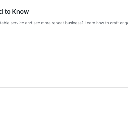
ed to Know
ofitable service and see more repeat business? Learn how to craft eng