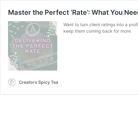
Master the Perfect ‘Rate’: What You Ne
Want to turn client ratings into a pr
keep them coming back for more.
Creators Spicy Tea