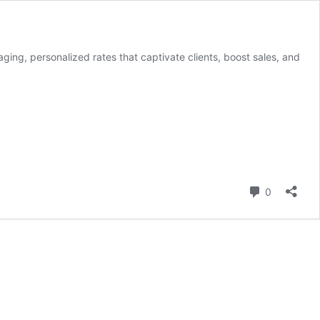
aging, personalized rates that captivate clients, boost sales, and
Comment
0