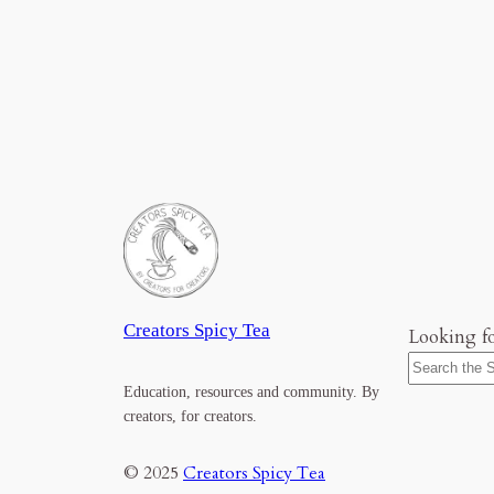
Creators Spicy Tea
Looking f
Education, resources and community. By
creators, for creators.
© 2025
Creators Spicy Tea