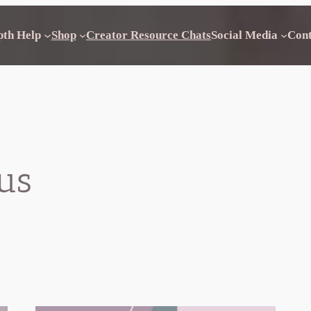
pth Help
Shop
Creator Resource Chats
Social Media
Con
us