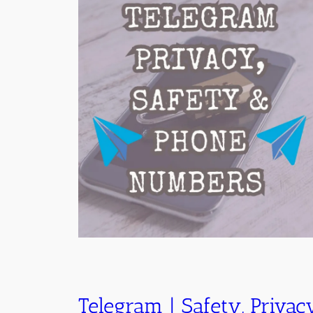
Telegram | Safety, Privac