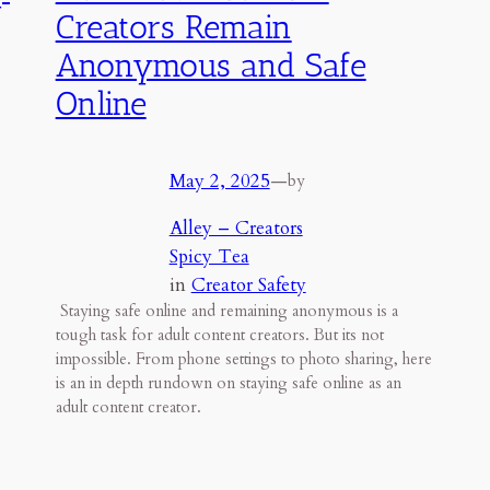
Creators Remain
Anonymous and Safe
Online
May 2, 2025
—
by
Alley – Creators
Spicy Tea
in
Creator Safety
p
Staying safe online and remaining anonymous is a
tough task for adult content creators. But its not
impossible. From phone settings to photo sharing, here
is an in depth rundown on staying safe online as an
adult content creator.