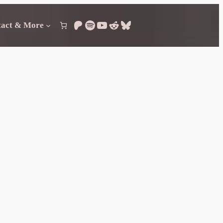
Patreon
Spotify
YouTube
Reddit
Bluesky
tact & More