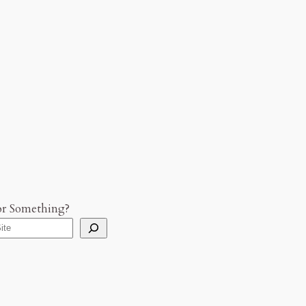
or Something?