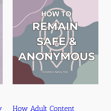
y
How Adult Content