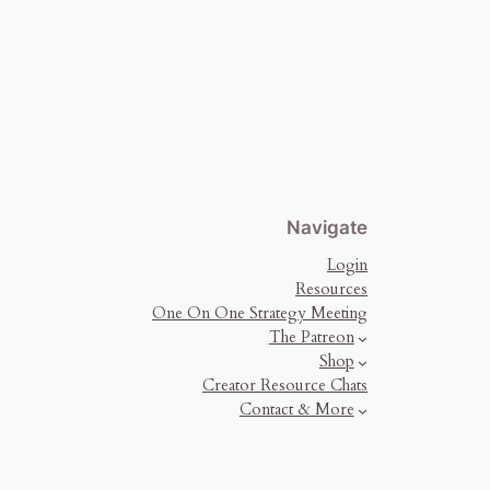
Navigate
Login
Resources
One On One Strategy Meeting
The Patreon
Shop
Creator Resource Chats
Contact & More