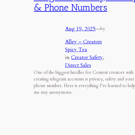
& Phone Numbers
Aug 19, 2025
—
by
Alley – Creators
Spicy Tea
in
Creator Safety
, 
Direct Sales
One of the biggest hurdles for Content creators with
creating telegram accounts is privacy, safety and your
phone number. Here is everything I’ve learned to hel
me stay anonymous.