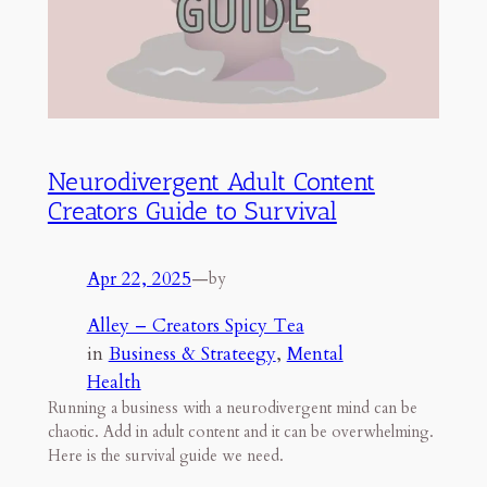
Neurodivergent Adult Content
Creators Guide to Survival
Apr 22, 2025
—
by
Alley – Creators Spicy Tea
in
Business & Strateegy
, 
Mental
Health
Running a business with a neurodivergent mind can be
chaotic. Add in adult content and it can be overwhelming.
Here is the survival guide we need.