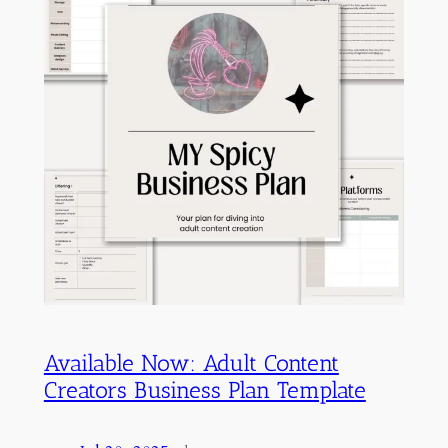
Available Now: Adult Content
Creators Business Plan Template