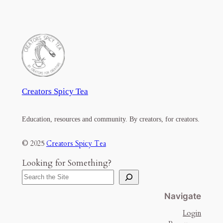
Creators Spicy Tea
Education, resources and community. By creators, for creators.
© 2025
Creators Spicy Tea
Looking for Something?
Navigate
Login