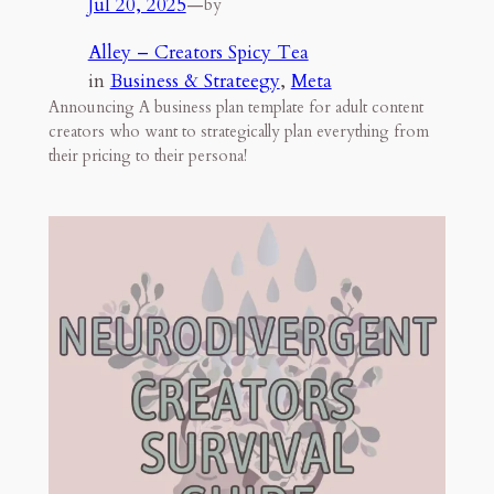
Jul 20, 2025
—
by
Alley – Creators Spicy Tea
in
Business & Strateegy
, 
Meta
Announcing A business plan template for adult content
creators who want to strategically plan everything from
their pricing to their persona!