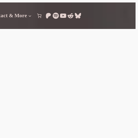
Patreon
Spotify
YouTube
Reddit
Bluesky
tact & More