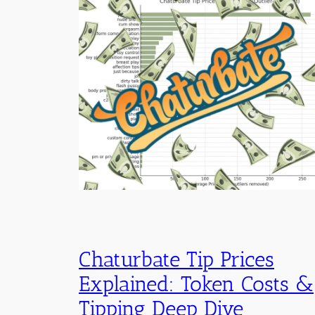
Chaturbate Tip Prices
Explained: Token Costs &
Tipping Deep Dive