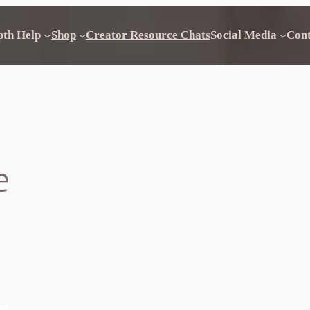
pth Help
Shop
Creator Resource Chats
Social Media
Con
e