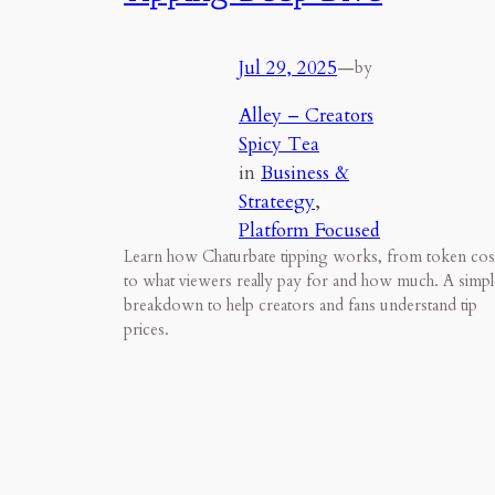
Jul 29, 2025
—
by
Alley – Creators
Spicy Tea
in
Business &
Strateegy
, 
Platform Focused
Learn how Chaturbate tipping works, from token cos
to what viewers really pay for and how much. A simpl
breakdown to help creators and fans understand tip
prices.