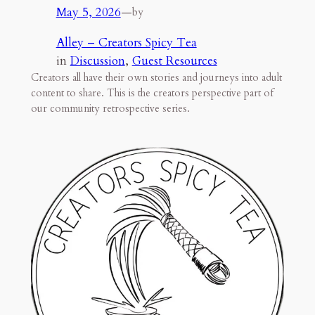
May 5, 2026
—
by
Alley – Creators Spicy Tea
in
Discussion
, 
Guest Resources
Creators all have their own stories and journeys into adult
content to share. This is the creators perspective part of
our community retrospective series.