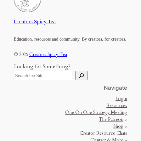
Creators Spicy Tea
Education, resources and community. By creators, for creators.
© 2025
Creators Spicy Tea
Looking for Something?
Navigate
Login
Resources
One On One Strategy Meeting
The Patreon
Shop
Creator Resource Chats
Contact & More