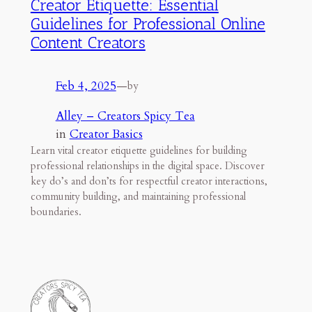
Creator Etiquette: Essential
Guidelines for Professional Online
Content Creators
Feb 4, 2025
—
by
Alley – Creators Spicy Tea
in
Creator Basics
Learn vital creator etiquette guidelines for building
professional relationships in the digital space. Discover
key do’s and don’ts for respectful creator interactions,
community building, and maintaining professional
boundaries.