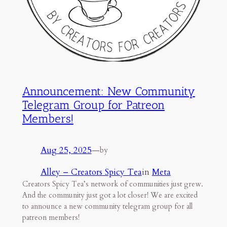
Announcement: New Community
Telegram Group for Patreon
Members!
Aug 25, 2025
—
by
Alley – Creators Spicy Tea
in
Meta
Creators Spicy Tea’s network of communities just grew.
And the community just got a lot closer! We are excited
to announce a new community telegram group for all
patreon members!