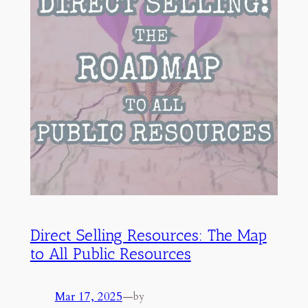
Direct Selling Resources: The Map
to All Public Resources
Mar 17, 2025
—
by