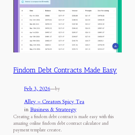
Findom Debt Contracts Made Easy
Feb 3, 2026
—
by
Alley – Creators Spicy Tea
in
Business & Strateegy
Creating a findom debt contract is made easy with this
amazing online findom debt contract calculator and
payment template creator.