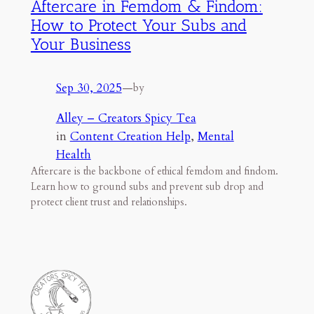
Aftercare in Femdom & Findom:
How to Protect Your Subs and
Your Business
Sep 30, 2025
—
by
Alley – Creators Spicy Tea
in
Content Creation Help
, 
Mental
Health
Aftercare is the backbone of ethical femdom and findom.
Learn how to ground subs and prevent sub drop and
protect client trust and relationships.