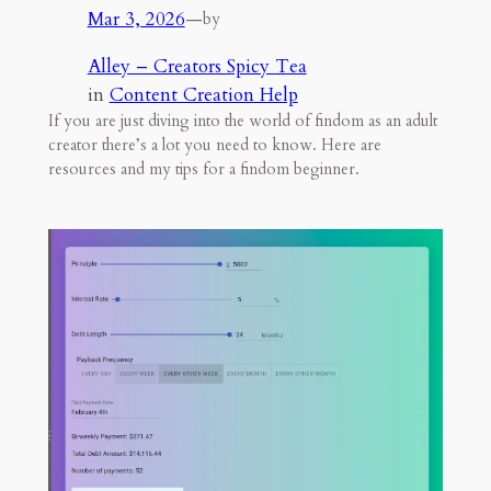
Mar 3, 2026
—
by
Alley – Creators Spicy Tea
in
Content Creation Help
If you are just diving into the world of findom as an adult
creator there’s a lot you need to know. Here are
resources and my tips for a findom beginner.