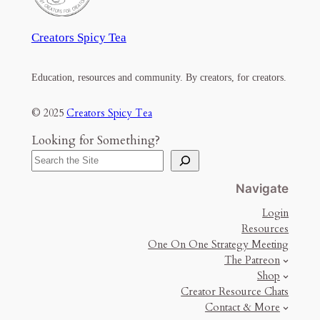
Creators Spicy Tea
Education, resources and community. By creators, for creators.
© 2025
Creators Spicy Tea
Looking for Something?
Navigate
Login
Resources
One On One Strategy Meeting
The Patreon
Shop
Creator Resource Chats
Contact & More