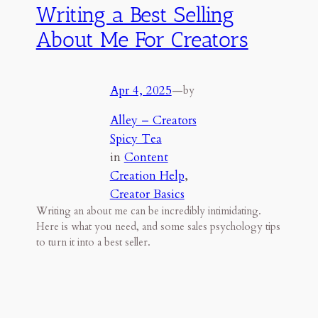
Writing a Best Selling
About Me For Creators
Apr 4, 2025
—
by
Alley – Creators
Spicy Tea
in
Content
Creation Help
, 
Creator Basics
Writing an about me can be incredibly intimidating.
Here is what you need, and some sales psychology tips
to turn it into a best seller.