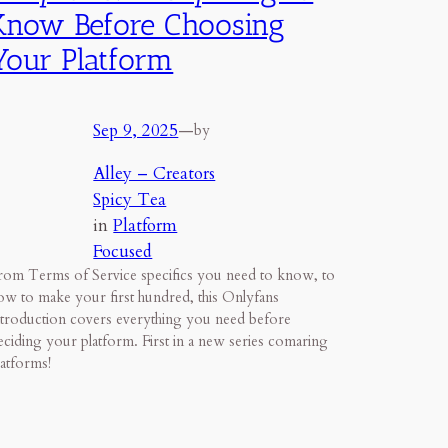
Know Before Choosing
Your Platform
Sep 9, 2025
—
by
Alley – Creators
Spicy Tea
in
Platform
Focused
rom Terms of Service specifics you need to know, to
ow to make your first hundred, this Onlyfans
ntroduction covers everything you need before
eciding your platform. First in a new series comaring
latforms!