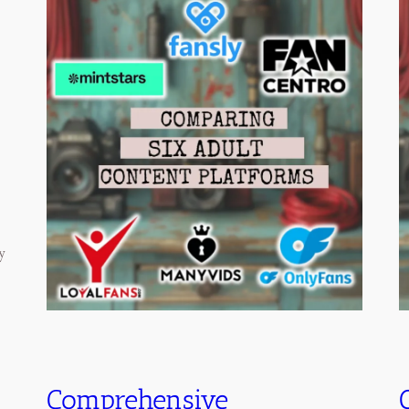
y
Comprehensive