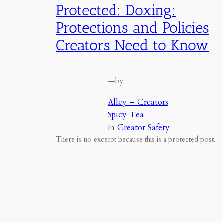
Protected: Doxing:
Protections and Policies
Creators Need to Know
—
by
Alley – Creators
Spicy Tea
in
Creator Safety
There is no excerpt because this is a protected post.