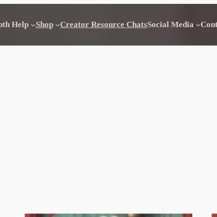
pth Help
Shop
Creator Resource Chats
Social Media
Con