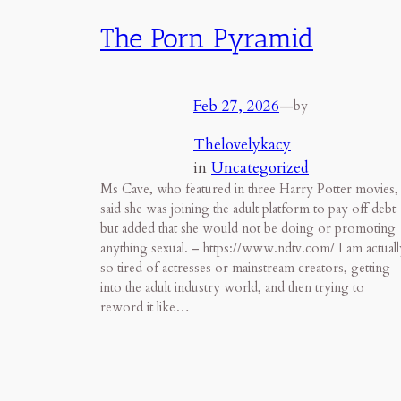
The Porn Pyramid
Feb 27, 2026
—
by
Thelovelykacy
in
Uncategorized
Ms Cave, who featured in three Harry Potter movies,
said she was joining the adult platform to pay off debt
but added that she would not be doing or promoting
anything sexual. – https://www.ndtv.com/ I am actuall
so tired of actresses or mainstream creators, getting
into the adult industry world, and then trying to
reword it like…