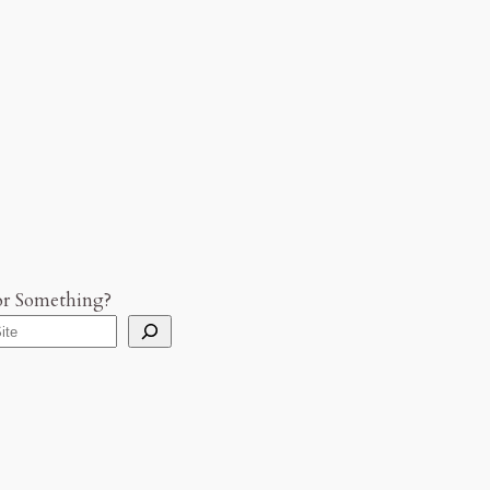
or Something?