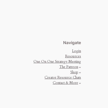
Navigate
Login
Resources
One On One Strategy Meeting
The Patreon
Shop
Creator Resource Chats
Contact & More