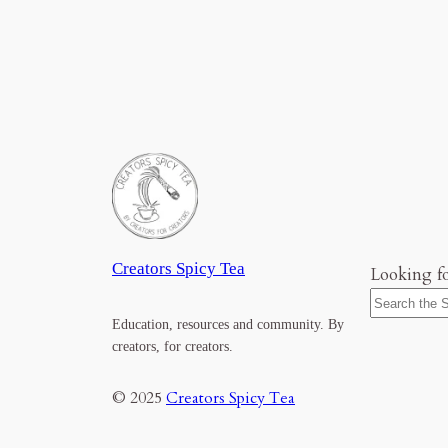
Creators Spicy Tea
Looking f
Education, resources and community. By
creators, for creators.
© 2025
Creators Spicy Tea