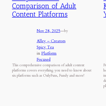
Comparison of Adult
Content Platforms
Nov 28, 2025
—
by
Alley – Creators
Spicy Tea
in
Platform
Focused
This comprehensive comparison of adult content
F
platforms covers everything you need to know about
h
six platforms such as OnlyFans, Fansly and more!
i
d
p