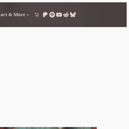
Patreon
Spotify
YouTube
Reddit
Bluesky
tact & More