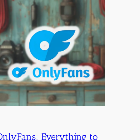
OnlyFans: Everything to