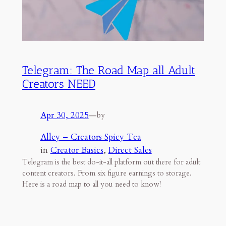
Telegram: The Road Map all Adult
Creators NEED
Apr 30, 2025
—
by
Alley – Creators Spicy Tea
in
Creator Basics
, 
Direct Sales
Telegram is the best do-it-all platform out there for adult
content creators. From six figure earnings to storage.
Here is a road map to all you need to know!