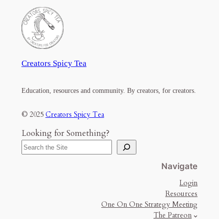
Creators Spicy Tea
Education, resources and community. By creators, for creators.
© 2025
Creators Spicy Tea
Looking for Something?
Navigate
Login
Resources
One On One Strategy Meeting
The Patreon