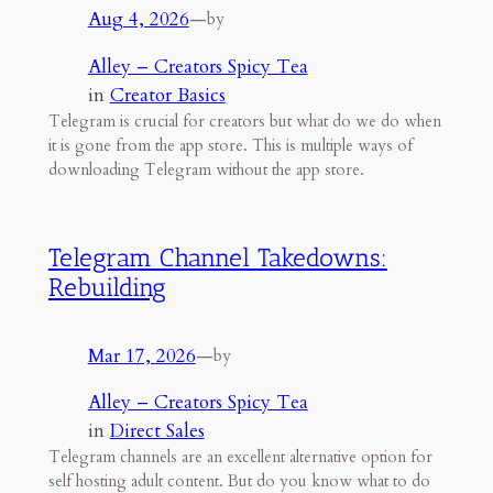
Aug 4, 2026
—
by
Alley – Creators Spicy Tea
in
Creator Basics
Telegram is crucial for creators but what do we do when
it is gone from the app store. This is multiple ways of
downloading Telegram without the app store.
Telegram Channel Takedowns:
Rebuilding
Mar 17, 2026
—
by
Alley – Creators Spicy Tea
in
Direct Sales
Telegram channels are an excellent alternative option for
self hosting adult content. But do you know what to do