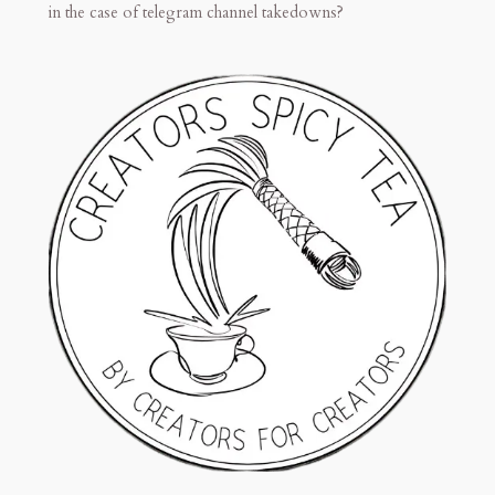
in the case of telegram channel takedowns?