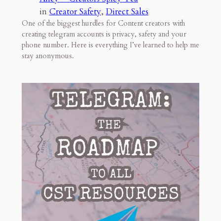
in
Creator Safety
, 
Direct Sales
One of the biggest hurdles for Content creators with
creating telegram accounts is privacy, safety and your
phone number. Here is everything I’ve learned to help me
stay anonymous.