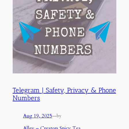
Telegram | Safety, Privacy & Phone
Numbers
Aug 19, 2025
—
by
Alley – Creators Spicy Tea