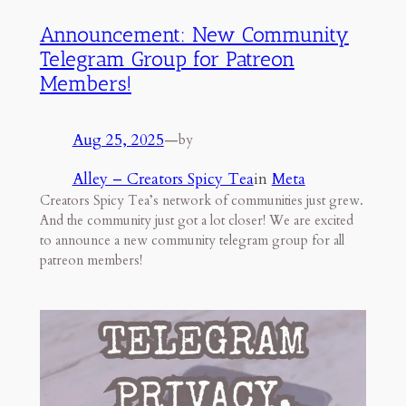
Announcement: New Community
Telegram Group for Patreon
Members!
Aug 25, 2025
—
by
Alley – Creators Spicy Tea
in
Meta
Creators Spicy Tea’s network of communities just grew.
And the community just got a lot closer! We are excited
to announce a new community telegram group for all
patreon members!