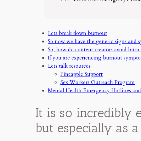
Lets break down burnout
So now we have the generic signs and 
So, how do content creators avoid burn 
If you are experiencing burnout sympt
Lets talk resources:
Pineapple Support
Sex Workers Outreach Program
Mental Health Emergency Hotlines and
It is so incredibly
but especially as a