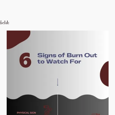
ield: