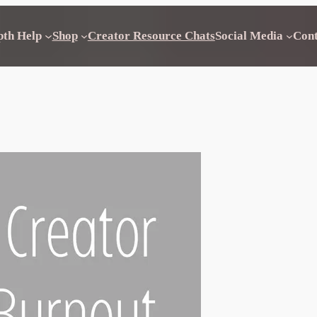
pth Help
Shop
Creator Resource Chats
Social Media
Con