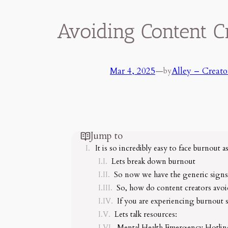
Avoiding Content C
Mar 4, 2025
—
Alley – Creato
by
Jump to
It is so incredibly easy to face burnout a
Lets break down burnout
So now we have the generic signs
So, how do content creators avoid
If you are experiencing burnout
Lets talk resources:
Mental Health Emergency Hotlin