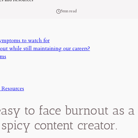
5mn read
symptoms to watch for
out while still maintaining our careers?
oms
 Resources
 easy to face burnout as a 
 spicy content creator.