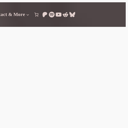
Patreon
Spotify
YouTube
Reddit
Bluesky
tact & More