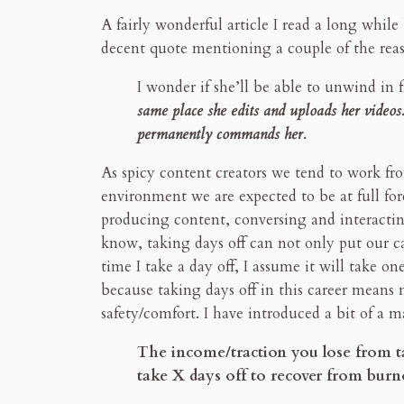
A fairly wonderful article I read a long whil
decent quote mentioning a couple of the reaso
I wonder if she’ll be able to unwind in f
same place she edits and uploads her videos. 
permanently commands her.
As spicy content creators we tend to work f
environment we are expected to be at full for
producing content, conversing and interacting
know, taking days off can not only put our car
time I take a day off, I assume it will take o
because taking days off in this career means 
safety/comfort. I have introduced a bit of a m
The income/traction you lose from ta
take X days off to recover from burn