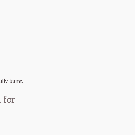
ully burnt.
 for