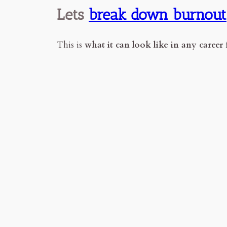
Lets
break down burnout
This is
what it can look like in any career f