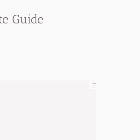
te Guide