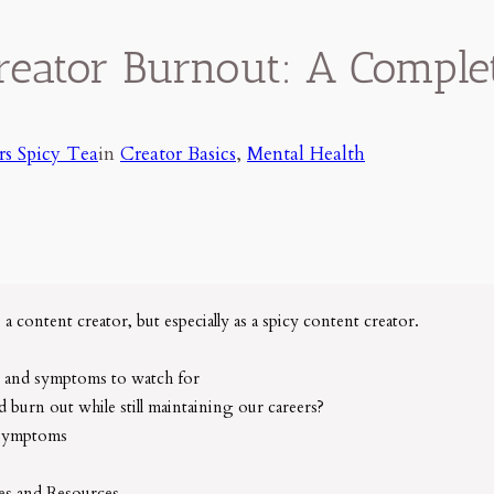
reator Burnout: A Comple
rs Spicy Tea
in
Creator Basics
, 
Mental Health
s a content creator, but especially as a spicy content creator.
 and symptoms to watch for
 burn out while still maintaining our careers?
 symptoms
es and Resources