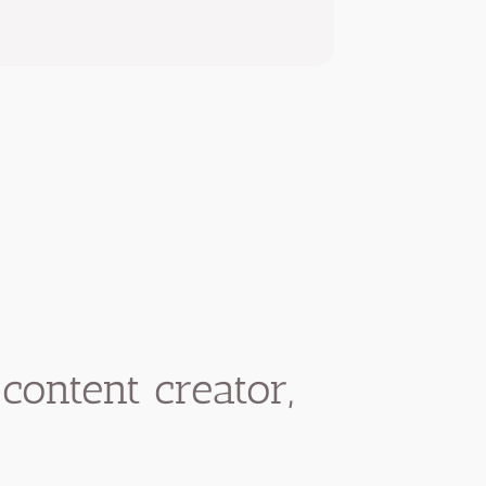
content creator,