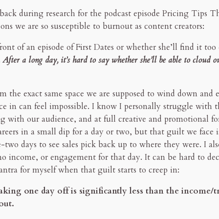
e back during research for the podcast episode Pricing Tips 
ns we are so susceptible to burnout as content creators:
ront of an episode of First Dates or whether she’ll find it too 
After a long day, it’s hard to say whether she’ll be able to cloud ou
rom the exact same space we are supposed to wind down and e
ce in can feel impossible. I know I personally struggle with 
 with our audience, and at full creative and promotional for
eers in a small dip for a day or two, but that guilt we face i
ne-two days to see sales pick back up to where they were. I als
no income, or engagement for that day. It can be hard to dec
antra for myself when that guilt starts to creep in:
king one day off is significantly less than the income/t
out.