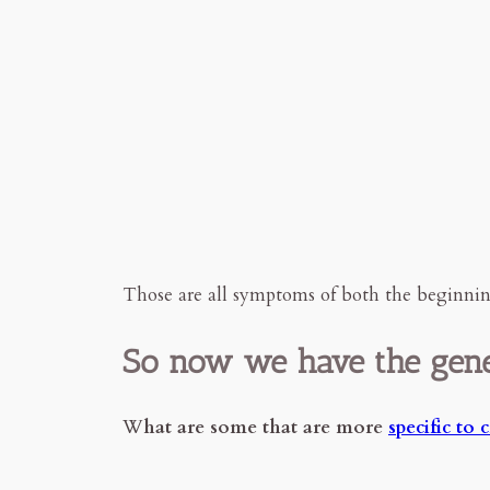
Those are all symptoms of both the beginning
So now we have the gene
W
hat are some that are more
specific to 