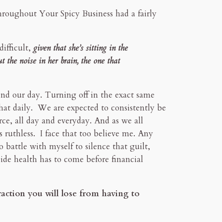
Throughout Your Spicy Business had a fairly
difficult,
given that she’s sitting in the
t the noise in her brain, the one that
nd our day. Turning off in the exact same
that daily. We are expected to consistently be
ce, all day and everyday. And as we all
s ruthless. I face that too believe me. Any
o battle with myself to silence that guilt,
ide health has to come before financial
raction you will lose from having to