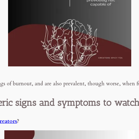
s of burnout, and are also prevalent, though worse, when f
ric signs and symptoms to watch
creators
?