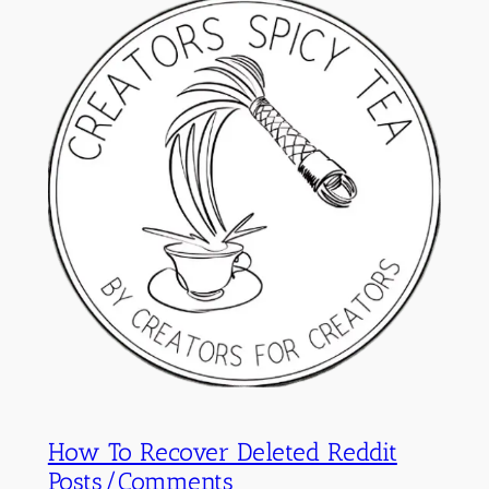
How To Recover Deleted Reddit
Posts/Comments