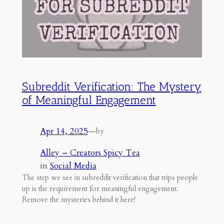
Subreddit Verification: The Mystery
of Meaningful Engagement
Apr 14, 2025
—
by
Alley – Creators Spicy Tea
in
Social Media
The step we see in subreddit verification that trips people
up is the requirement for meaningful engagement.
Remove the mysteries behind it here!