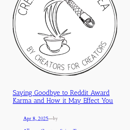
Saying Goodbye to Reddit Award
Karma and How it May Effect You
Apr 8, 2025
—
by