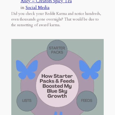
Alley – Creators Spicy Tea
in
Social Media
Did you check your Reddit Karma and notice hundreds,
even thousands gone overnight? That would be due to
the sunsetting of award karma.