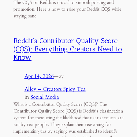
The CQS on Reddit is crucial to smooth posting and
promotion. Here is how to raise your Reddit CQS while
staying sane.
Reddit’s Contributor Quality Score
(CQS): Everything Creators Need to
Know
Apr 14, 2026
—
by
Alley – Creators Spicy Tea
in
Social Media
What is a Contributor Quality Score (CQS)? The
Contributor Quality Score (CQS) is Reddit’s classification
system for measuring the likelihood that user accounts are
ran by real people. They explain their reasoning for
implementing this by saying: was established to identify