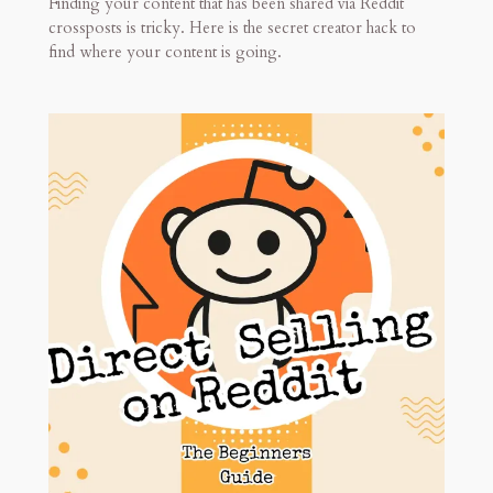
Finding your content that has been shared via Reddit
crossposts is tricky. Here is the secret creator hack to
find where your content is going.