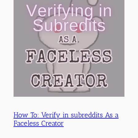
How To: Verify in subreddits As a
Faceless Creator