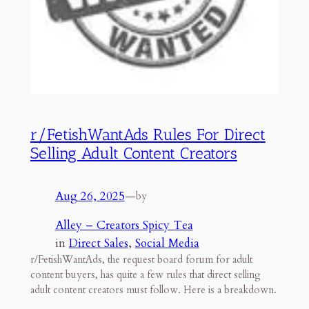
r/FetishWantAds Rules For Direct
Selling Adult Content Creators
Aug 26, 2025
—
by
Alley – Creators Spicy Tea
in
Direct Sales
, 
Social Media
r/FetishWantAds, the request board forum for adult
content buyers, has quite a few rules that direct selling
adult content creators must follow. Here is a breakdown.