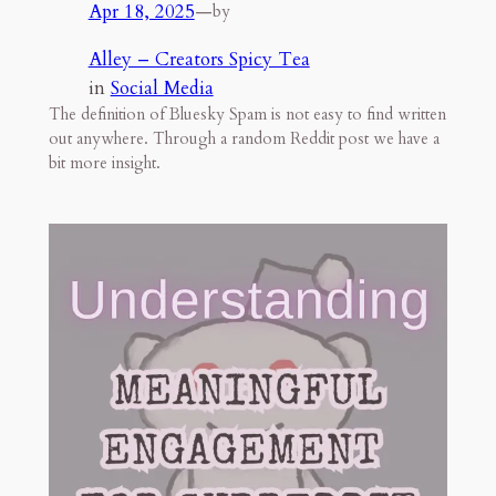
Apr 18, 2025
—
by
Alley – Creators Spicy Tea
in
Social Media
The definition of Bluesky Spam is not easy to find written
out anywhere. Through a random Reddit post we have a
bit more insight.