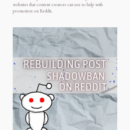
websites that content creators can use to help with
promotion on Reddit.