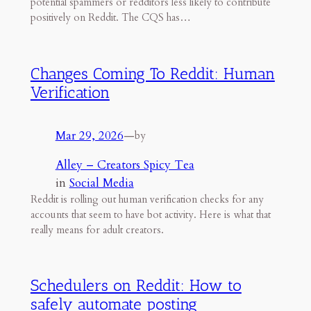
potential spammers or redditors less likely to contribute
positively on Reddit. The CQS has…
Changes Coming To Reddit: Human
Verification
Mar 29, 2026
—
by
Alley – Creators Spicy Tea
in
Social Media
Reddit is rolling out human verification checks for any
accounts that seem to have bot activity. Here is what that
really means for adult creators.
Schedulers on Reddit: How to
safely automate posting