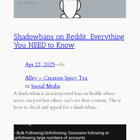
Shadowbans on Reddit: Everything
You NEED to Know
Apr 22, 2025
—
by
Alley – Creators Spicy Tea
in
Social Media
A shadowban is an unreported ban on Reddit where
users can post but others can’t see their content. This is
how to check and appeal for a shadowban..