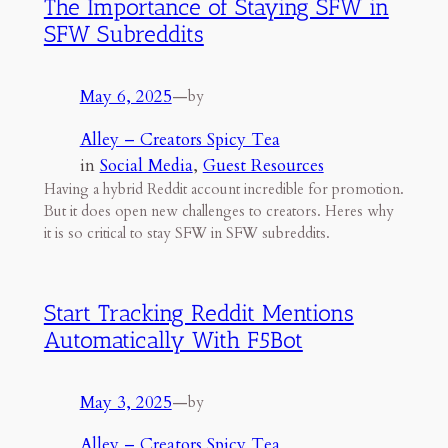
The Importance of Staying SFW in
SFW Subreddits
May 6, 2025
—
by
Alley – Creators Spicy Tea
in
Social Media
, 
Guest Resources
Having a hybrid Reddit account incredible for promotion.
But it does open new challenges to creators. Heres why
it is so critical to stay SFW in SFW subreddits.
Start Tracking Reddit Mentions
Automatically With F5Bot
May 3, 2025
—
by
Alley – Creators Spicy Tea