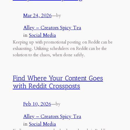
Mar 24, 2026
—
by
Alley – Creators Spicy Tea
in
Social Media
Keeping up with promotional posting on Reddit can be
exhausting. Utilizing schedulers on Reddit can be the
solution to the chaos, when done safely.
Find Where Your Content Goes
with Reddit Crossposts
Feb 10, 2026
—
by
Alley – Creators Spicy Tea
in
Social Media