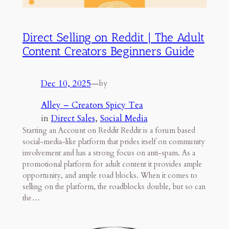
Direct Selling on Reddit | The Adult
Content Creators Beginners Guide
Dec 10, 2025
—
by
Alley – Creators Spicy Tea
in
Direct Sales
, 
Social Media
Starting an Account on Reddit Reddit is a forum based
social-media-like platform that prides itself on community
involvement and has a strong focus on anti-spam. As a
promotional platform for adult content it provides ample
opportunity, and ample road blocks. When it comes to
selling on the platform, the roadblocks double, but so can
the…