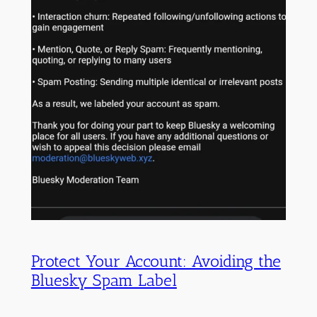
Protect Your Account: Avoiding the
Bluesky Spam Label