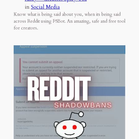
in
Social Media
Know what is being said about you, when its being said
across Reddit using F5Bot. An amazing, safe and free tool
for creators.