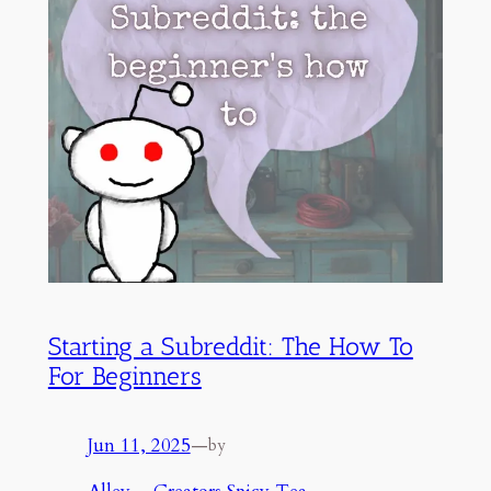
Starting a Subreddit: The How To
For Beginners
Jun 11, 2025
—
by