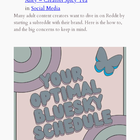
Alley – Creators Spicy Tea
in
Social Media
Many adult content creators want to dive in on Reddit by
starting a subreddit with their brand. Here is the how to,
and the big concerns to keep in mind.