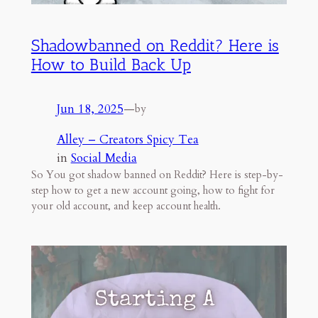
Shadowbanned on Reddit? Here is
How to Build Back Up
Jun 18, 2025
—
by
Alley – Creators Spicy Tea
in
Social Media
So You got shadow banned on Reddit? Here is step-by-
step how to get a new account going, how to fight for
your old account, and keep account health.