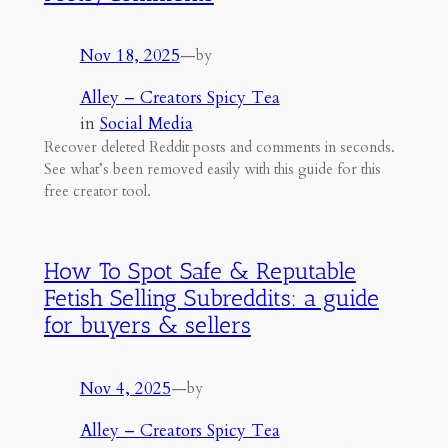
Nov 18, 2025
—
by
Alley – Creators Spicy Tea
in
Social Media
Recover deleted Reddit posts and comments in seconds.
See what’s been removed easily with this guide for this
free creator tool.
How To Spot Safe & Reputable
Fetish Selling Subreddits: a guide
for buyers & sellers
Nov 4, 2025
—
by
Alley – Creators Spicy Tea