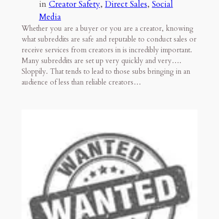
in
Creator Safety
, 
Direct Sales
, 
Social
Media
Whether you are a buyer or you are a creator, knowing
what subreddits are safe and reputable to conduct sales or
receive services from creators in is incredibly important.
Many subreddits are set up very quickly and very….
Sloppily. That tends to lead to those subs bringing in an
audience of less than reliable creators…