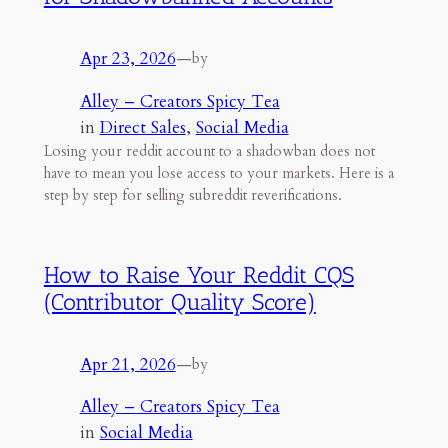
Apr 23, 2026
—
by
Alley – Creators Spicy Tea
in
Direct Sales
, 
Social Media
Losing your reddit account to a shadowban does not
have to mean you lose access to your markets. Here is a
step by step for selling subreddit reverifications.
How to Raise Your Reddit CQS
(Contributor Quality Score)
Apr 21, 2026
—
by
Alley – Creators Spicy Tea
in
Social Media