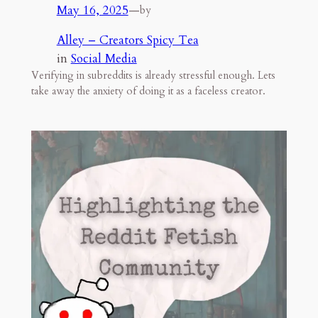
May 16, 2025
—
by
Alley – Creators Spicy Tea
in
Social Media
Verifying in subreddits is already stressful enough. Lets
take away the anxiety of doing it as a faceless creator.