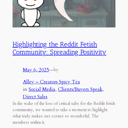
Highlighting the Reddit Fetish
Community: Spreading Positivity
May 6, 2025
—
by
Alley – Creators Spicy Tea
in
Social Media
, 
Clients/Buyers Speak
, 
Direct Sales
In the wake of the loss of critical subs for the Reddit fetish
community, we wanted to take a moment to highlight
what truly makes our corner so wonderful. The
members within it.