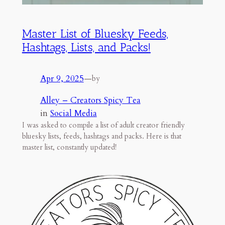
Master List of Bluesky Feeds,
Hashtags, Lists, and Packs!
Apr 9, 2025
—
by
Alley – Creators Spicy Tea
in
Social Media
I was asked to compile a list of adult creator friendly
bluesky lists, feeds, hashtags and packs. Here is that
master list, constantly updated!