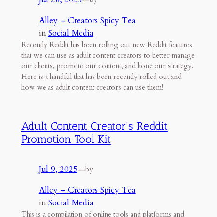
Alley – Creators Spicy Tea
in
Social Media
Recently Reddit has been rolling out new Reddit features
that we can use as adult content creators to better manage
our clients, promote our content, and hone our strategy.
Here is a handful that has been recently rolled out and
how we as adult content creators can use them!
Adult Content Creator’s Reddit
Promotion Tool Kit
Jul 9, 2025
—
by
Alley – Creators Spicy Tea
in
Social Media
This is a compilation of online tools and platforms and