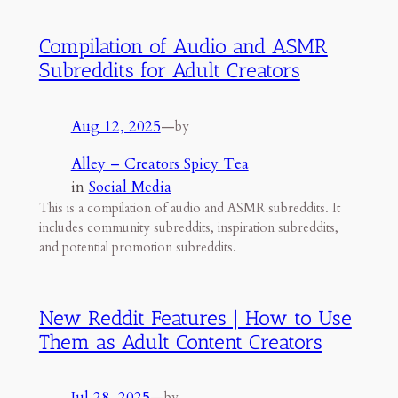
Compilation of Audio and ASMR
Subreddits for Adult Creators
Aug 12, 2025
—
by
Alley – Creators Spicy Tea
in
Social Media
This is a compilation of audio and ASMR subreddits. It
includes community subreddits, inspiration subreddits,
and potential promotion subreddits.
New Reddit Features | How to Use
Them as Adult Content Creators
Jul 28, 2025
—
by