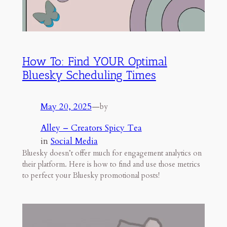
How To: Find YOUR Optimal
Bluesky Scheduling Times
May 20, 2025
—
by
Alley – Creators Spicy Tea
in
Social Media
Bluesky doesn’t offer much for engagement analytics on
their platform. Here is how to find and use those metrics
to perfect your Bluesky promotional posts!