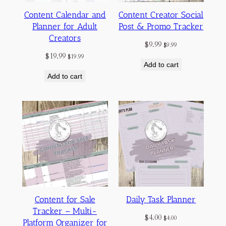
Content Calendar and
Content Creator Social
Planner for Adult
Post & Promo Tracker
Creators
$
9.99
$
9.99
$
19.99
$
19.99
Add to cart
Add to cart
Content for Sale
Daily Task Planner
Tracker – Multi-
$
4.00
$
4.00
Platform Organizer for