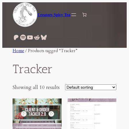
Skip
to
Creators Spicy Tea
content
Patreon
Spotify
YouTube
Reddit
Bluesky
Home
/ Products tagged “Tracker”
Tracker
Showing all 10 results