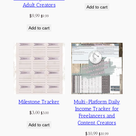
Adult Creators
Add to cart
$
9.99
$
9.99
Add to cart
Milestone Tracker
Multi-Platform Daily
Income Tracker for
$
3.00
$
3.00
Freelancers and
Content Creators
Add to cart
$
10.99
$
10.99