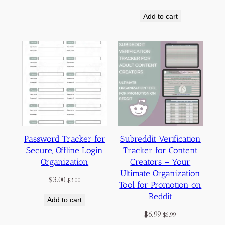
Add to cart
Password Tracker for
Subreddit Verification
Secure, Offline Login
Tracker for Content
Organization
Creators – Your
Ultimate Organization
$
3.00
$
3.00
Tool for Promotion on
Reddit
Add to cart
$
6.99
$
6.99