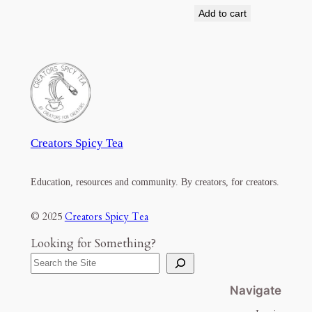
Add to cart
Creators Spicy Tea
Education, resources and community. By creators, for creators.
© 2025
Creators Spicy Tea
Looking for Something?
Navigate