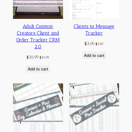
Adult Content
Clients to Message
Creators Client and
Tracker
Order Tracker CRM
$
3.00
$
3.00
2.0
Add to cart
$
10.99
$
10.99
Add to cart