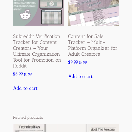
Subreddit Verification
Content for Sale
Tracker for Content
Tracker – Multi-
Creators – Your
Platform Organizer for
Ultimate Organization
Adult Creators
Tool for Promotion on
$
9.99
$
9.99
Reddit
$
6.99
$
6.99
Add to cart
Add to cart
Related products