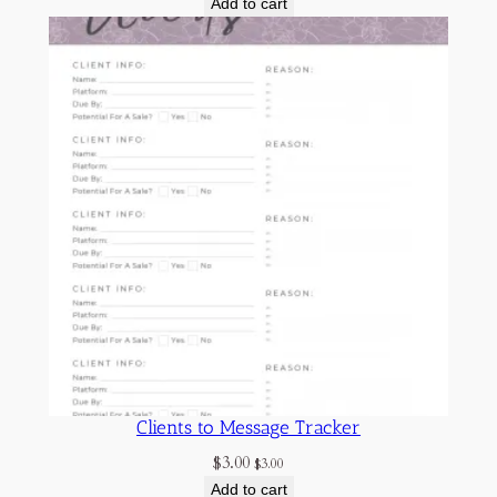
Add to cart
Clients to Message Tracker
$
3.00
$
3.00
Add to cart