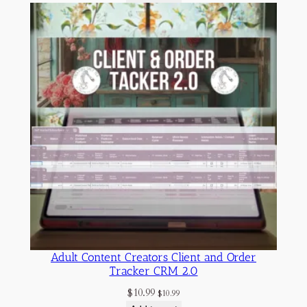
Adult Content Creators Client and Order
Tracker CRM 2.0
$
10.99
$
10.99