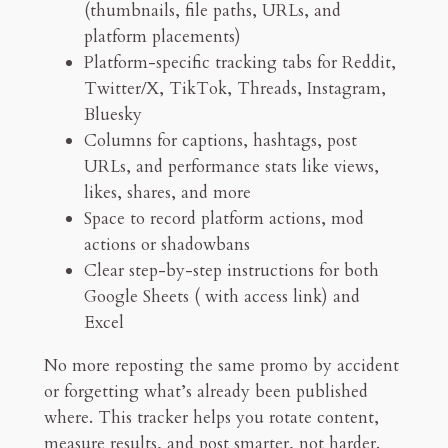
(thumbnails, file paths, URLs, and
m
platform placements)
o
Platform-specific tracking tabs for Reddit,
T
Twitter/X, TikTok, Threads, Instagram,
r
Bluesky
a
Columns for captions, hashtags, post
c
URLs, and performance stats like views,
k
likes, shares, and more
e
Space to record platform actions, mod
r
actions or shadowbans
q
Clear step-by-step instructions for both
u
Google Sheets ( with access link) and
a
Excel
n
t
No more reposting the same promo by accident
i
or forgetting what’s already been published
t
where. This tracker helps you rotate content,
y
measure results, and post smarter, not harder.