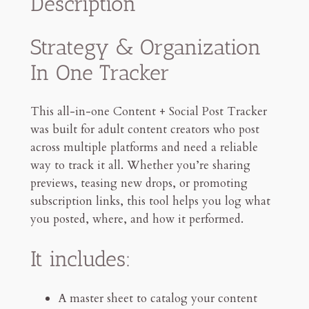
Description
t
o
Strategy & Organization
r
In One Tracker
S
o
c
This all-in-one Content + Social Post Tracker
i
was built for adult content creators who post
a
across multiple platforms and need a reliable
l
way to track it all. Whether you’re sharing
P
previews, teasing new drops, or promoting
o
subscription links, this tool helps you log what
s
you posted, where, and how it performed.
t
&
It includes:
P
r
A master sheet to catalog your content
o