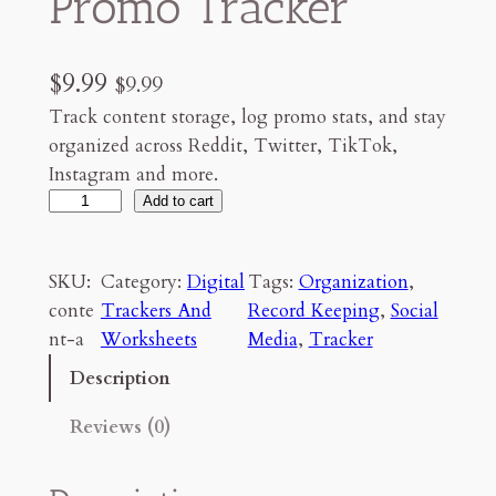
Promo Tracker
$
9.99
$
9.99
Track content storage, log promo stats, and stay
organized across Reddit, Twitter, TikTok,
Instagram and more.
C
Add to cart
o
n
SKU:
Category:
Digital
Tags:
Organization
, 
t
conte
Trackers And
Record Keeping
, 
Social
e
nt-a
Worksheets
Media
, 
Tracker
n
t
Description
C
Reviews (0)
r
e
a