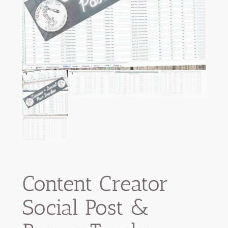
Content Creator
Social Post &