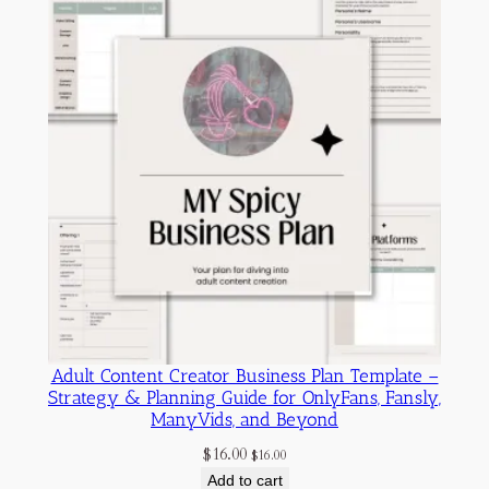
Adult Content Creator Business Plan Template –
Strategy & Planning Guide for OnlyFans, Fansly,
ManyVids, and Beyond
$
16.00
$
16.00
Add to cart