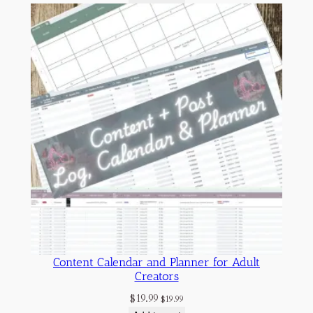
Content Calendar and Planner for Adult
Creators
$
19.99
$
19.99