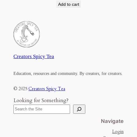
Add to cart
Creators Spicy Tea
Education, resources and community. By creators, for creators.
© 2025
Creators Spicy Tea
Looking for Something?
Navigate
Login