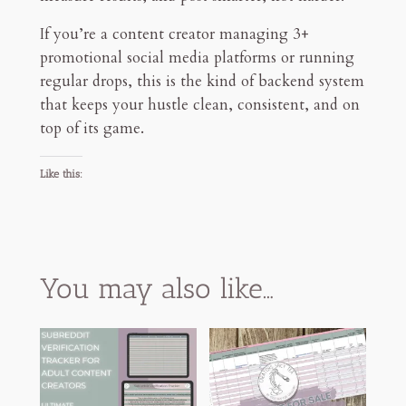
If you’re a content creator managing 3+
promotional social media platforms or running
regular drops, this is the kind of backend system
that keeps your hustle clean, consistent, and on
top of its game.
Like this:
You may also like…