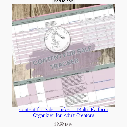
Add to cart
Content for Sale Tracker – Multi-Platform
Organizer for Adult Creators
$
9.99
$
9.99