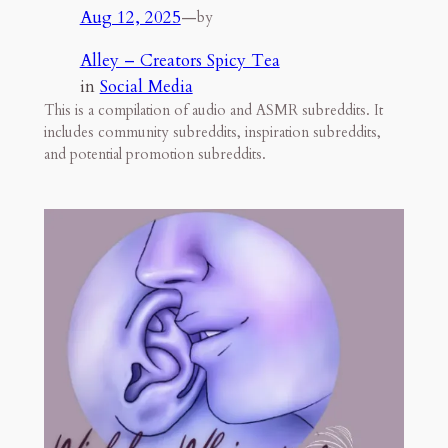
Aug 12, 2025
—
by
Alley – Creators Spicy Tea
in
Social Media
This is a compilation of audio and ASMR subreddits. It
includes community subreddits, inspiration subreddits,
and potential promotion subreddits.