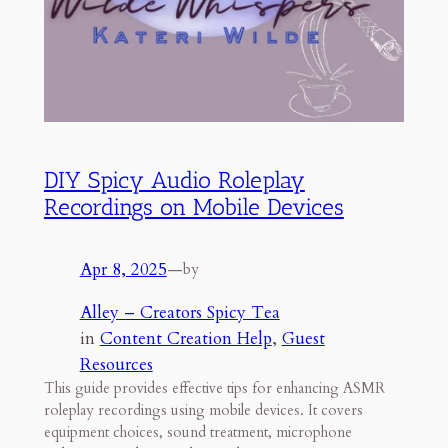
DIY Spicy Audio Roleplay
Recordings on Mobile Devices
Apr 8, 2025
—
by
Alley – Creators Spicy Tea
in
Content Creation Help
, 
Guest
Resources
This guide provides effective tips for enhancing ASMR
roleplay recordings using mobile devices. It covers
equipment choices, sound treatment, microphone