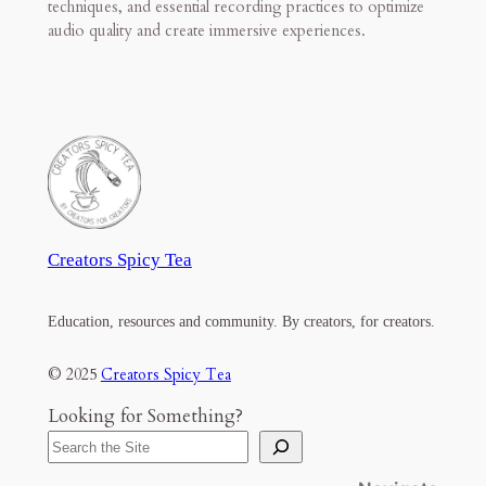
techniques, and essential recording practices to optimize
audio quality and create immersive experiences.
Creators Spicy Tea
Education, resources and community. By creators, for creators.
© 2025
Creators Spicy Tea
Looking for Something?