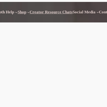
pth Help
Shop
Creator Resource Chats
Social Media
Con