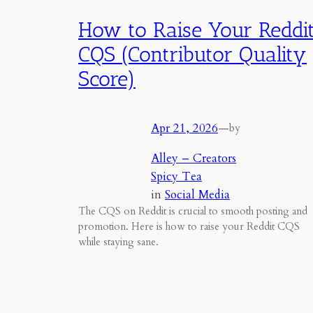
How to Raise Your Reddi
CQS (Contributor Quality
Score)
Apr 21, 2026
—
by
Alley – Creators
Spicy Tea
in
Social Media
The CQS on Reddit is crucial to smooth posting and
promotion. Here is how to raise your Reddit CQS
while staying sane.