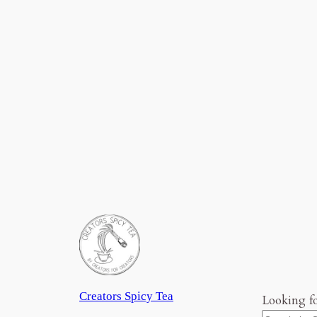
Creators Spicy Tea
Looking f