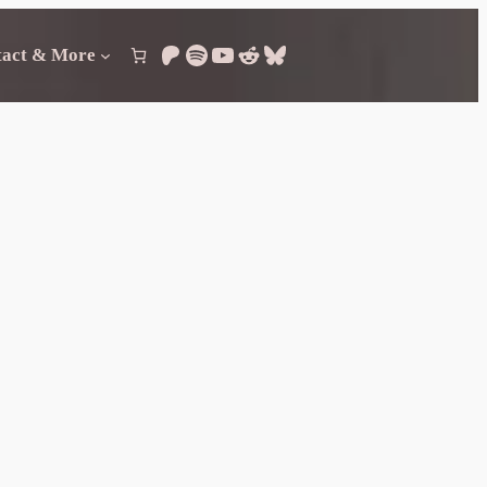
Patreon
Spotify
YouTube
Reddit
Bluesky
tact & More