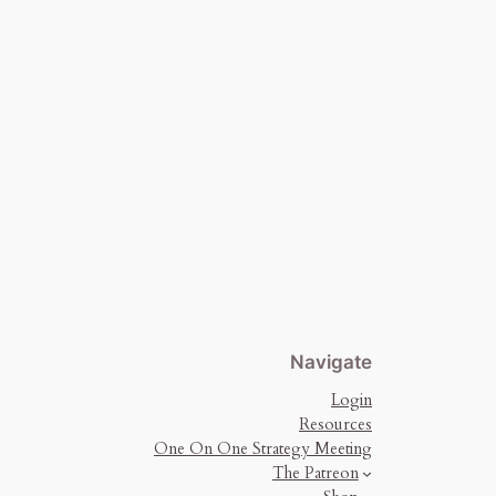
Navigate
Login
Resources
One On One Strategy Meeting
The Patreon