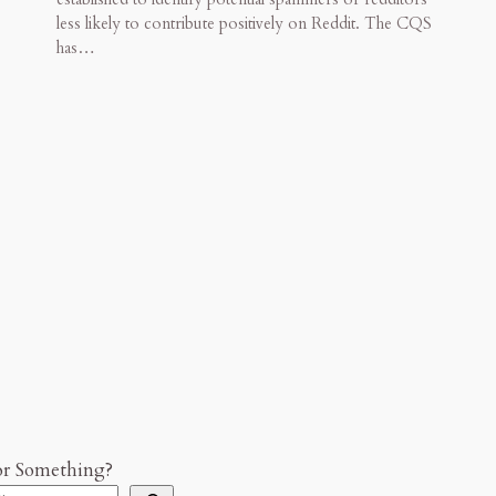
less likely to contribute positively on Reddit. The CQS
has…
or Something?