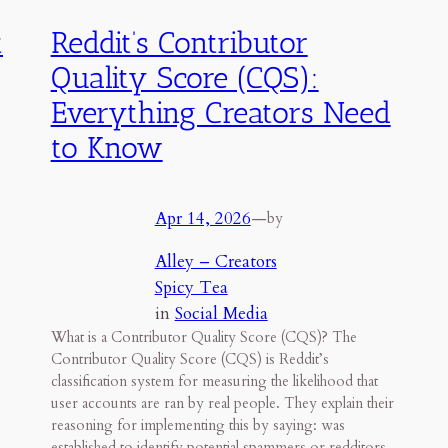
t
Reddit’s Contributor
Quality Score (CQS):
Everything Creators Need
to Know
Apr 14, 2026
—
by
Alley – Creators
Spicy Tea
in
Social Media
What is a Contributor Quality Score (CQS)? The
Contributor Quality Score (CQS) is Reddit’s
classification system for measuring the likelihood that
user accounts are ran by real people. They explain their
reasoning for implementing this by saying: was
established to identify potential spammers or redditors