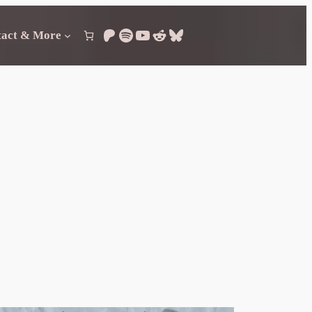
Patreon
Spotify
YouTube
Reddit
Bluesky
tact & More