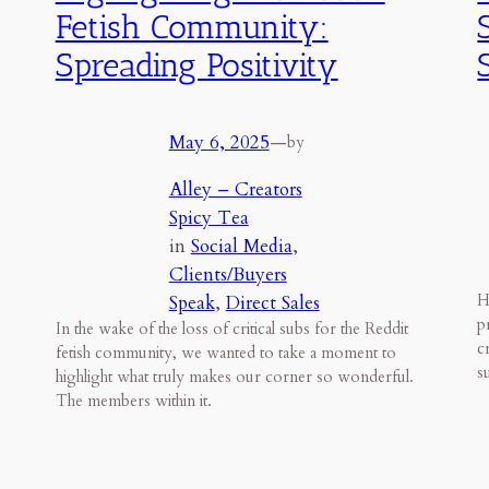
Fetish Community:
Spreading Positivity
May 6, 2025
—
by
Alley – Creators
Spicy Tea
in
Social Media
, 
Clients/Buyers
Speak
, 
Direct Sales
H
p
In the wake of the loss of critical subs for the Reddit
c
fetish community, we wanted to take a moment to
s
highlight what truly makes our corner so wonderful.
The members within it.