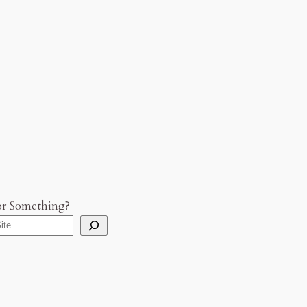
or Something?