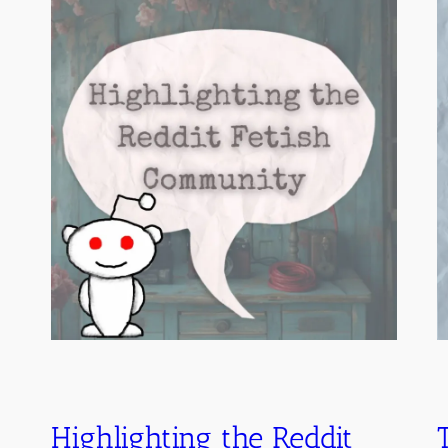
Highlighting the Reddit