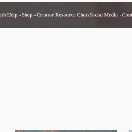
pth Help
Shop
Creator Resource Chats
Social Media
Con