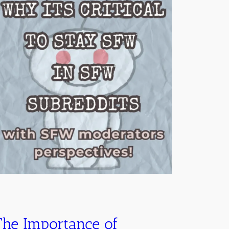
The Importance of