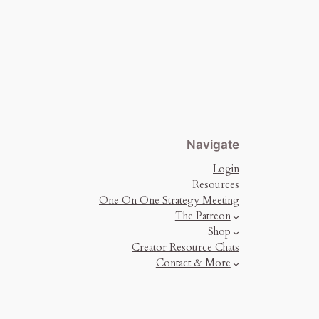
Navigate
Login
Resources
One On One Strategy Meeting
The Patreon
Shop
Creator Resource Chats
Contact & More