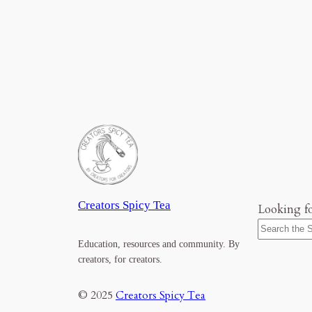
Creators Spicy Tea
Looking f
Education, resources and community. By
creators, for creators.
© 2025
Creators Spicy Tea