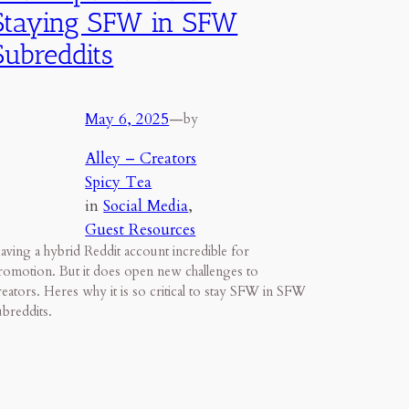
Staying SFW in SFW
Subreddits
May 6, 2025
—
by
Alley – Creators
Spicy Tea
in
Social Media
, 
Guest Resources
aving a hybrid Reddit account incredible for
romotion. But it does open new challenges to
reators. Heres why it is so critical to stay SFW in SFW
ubreddits.