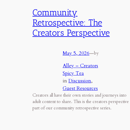
Community
Retrospective: The
Creators Perspective
May 5, 2026
—
by
Alley – Creators
Spicy Tea
in
Discussion
, 
Guest Resources
Creators all have their own stories and journeys into
adult content to share. This is the creators perspective
part of our community retrospective series.