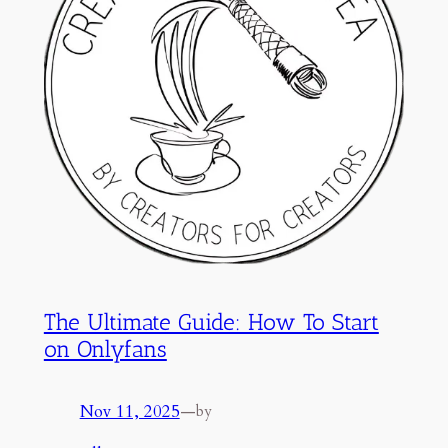
The Ultimate Guide: How To Start
on Onlyfans
Nov 11, 2025
—
by