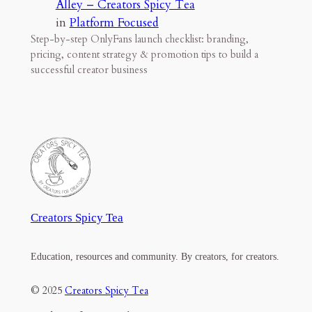
Alley – Creators Spicy Tea
in
Platform Focused
Step-by-step OnlyFans launch checklist: branding,
pricing, content strategy & promotion tips to build a
successful creator business
Creators Spicy Tea
Education, resources and community. By creators, for creators.
© 2025
Creators Spicy Tea