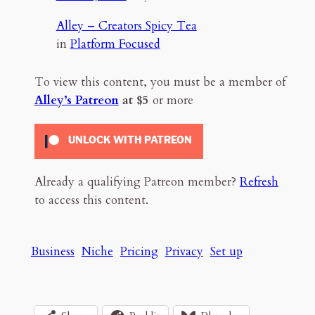
Alley – Creators Spicy Tea
in
Platform Focused
To view this content, you must be a member of
Alley’s Patreon
at $5
or more
UNLOCK WITH PATREON
Already a qualifying Patreon member?
Refresh
to access this content.
Business
Niche
Pricing
Privacy
Set up