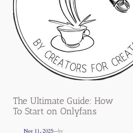
The Ultimate Guide: How
To Start on Onlyfans
Nov 11, 2025
—
by