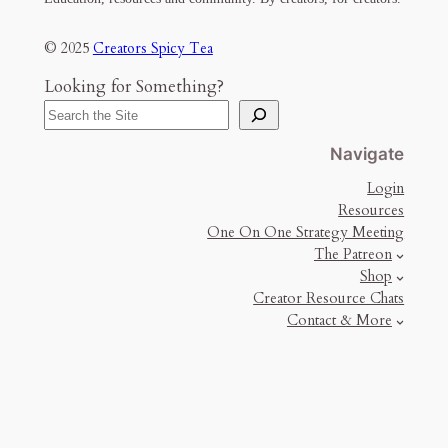
© 2025
Creators Spicy Tea
Looking for Something?
Navigate
Login
Resources
One On One Strategy Meeting
The Patreon
Shop
Creator Resource Chats
Contact & More