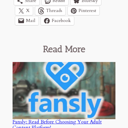
Share
Reddit
Bluesky
X
Threads
Pinterest
Mail
Facebook
Read More
Fansly: Read Before Choosing Your Adult
Content Platform!