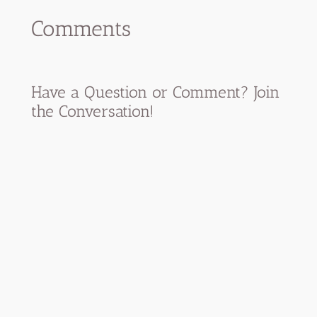
Comments
Have a Question or Comment? Join
the Conversation!