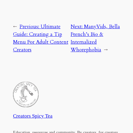
←
Previous:
Ultimate
Next:
ManyVids, Bella
Guide: Creating a Tip
French’s Bio &
Menu For Adult Content
Internalized
Creators
Whorephobia
→
Creators Spicy Tea
Education, resources and community. By creators, for creators.