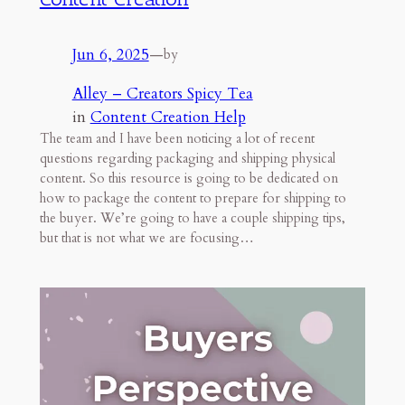
Jun 6, 2025
—
by
Alley – Creators Spicy Tea
in
Content Creation Help
The team and I have been noticing a lot of recent
questions regarding packaging and shipping physical
content. So this resource is going to be dedicated on
how to package the content to prepare for shipping to
the buyer. We’re going to have a couple shipping tips,
but that is not what we are focusing…