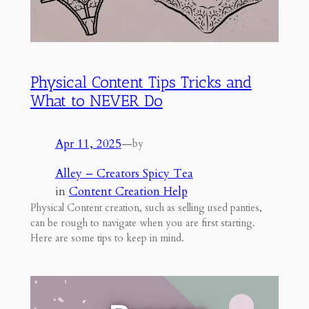
Physical Content Tips Tricks and
What to NEVER Do
Apr 11, 2025
—
by
Alley – Creators Spicy Tea
in
Content Creation Help
Physical Content creation, such as selling used panties,
can be rough to navigate when you are first starting.
Here are some tips to keep in mind.