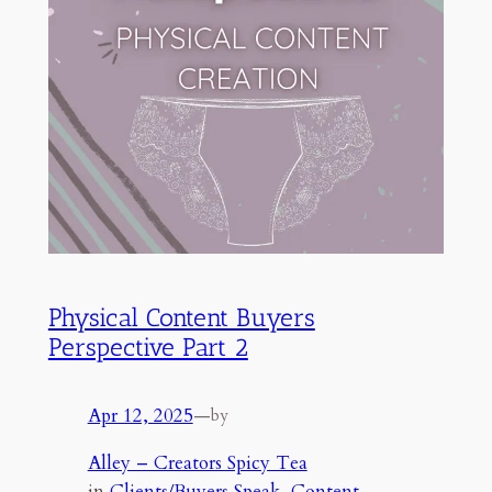
Physical Content Buyers
Perspective Part 2
Apr 12, 2025
—
by
Alley – Creators Spicy Tea
in
Clients/Buyers Speak
, 
Content