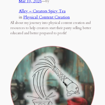
Mar 10, 2026
—
by
Alley – Creators Spicy Tea
in
Physical Content Creation
All about my journey into physical content creation and
resources to help creators start their panty selling better
educated and better prepared to profit!