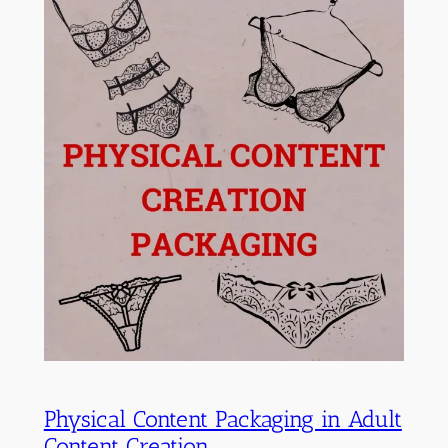
Physical Content Packaging in Adult
Content Creation