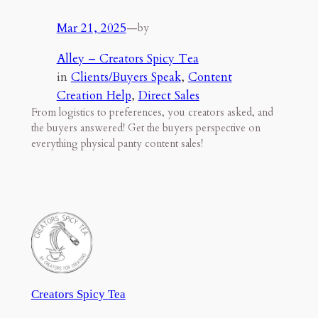
Mar 21, 2025
—
by
Alley – Creators Spicy Tea
in
Clients/Buyers Speak
, 
Content
Creation Help
, 
Direct Sales
From logistics to preferences, you creators asked, and
the buyers answered! Get the buyers perspective on
everything physical panty content sales!
Creators Spicy Tea