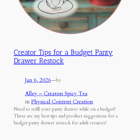
Creator Tips for a Budget Panty
Drawer Restock
Jan 6, 2026
—
by
Alley – Creators Spicy Tea
in
Physical Content Creation
Need to refill your panty drawer while on a budget?
These are my best tips and product suggestions for a
budget panty drawer restock for adult creators!