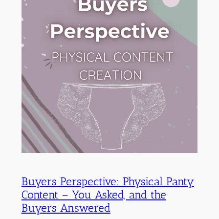
Buyers Perspective: Physical Panty
Content – You Asked, and the
Buyers Answered