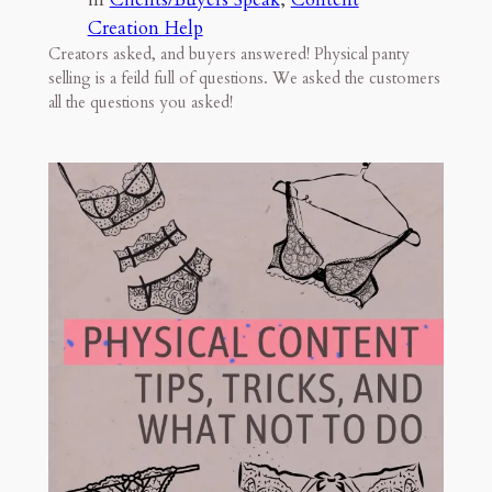
Creation Help
Creators asked, and buyers answered! Physical panty
selling is a feild full of questions. We asked the customers
all the questions you asked!