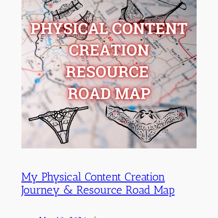
My Physical Content Creation
Journey & Resource Road Map