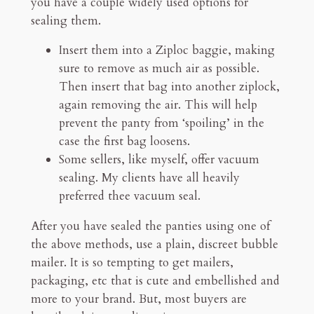
you have a couple widely used options for
sealing them.
Insert them into a Ziploc baggie, making
sure to remove as much air as possible.
Then insert that bag into another ziplock,
again removing the air. This will help
prevent the panty from ‘spoiling’ in the
case the first bag loosens.
Some sellers, like myself, offer vacuum
sealing. My clients have all heavily
preferred thee vacuum seal.
After you have sealed the panties using one of
the above methods, use a plain, discreet bubble
mailer. It is so tempting to get mailers,
packaging, etc that is cute and embellished and
more to your brand. But, most buyers are