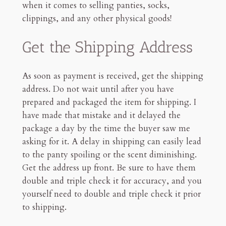
Shipping Procedure
when it comes to selling panties, socks,
Proof of Shipment
clippings, and any other physical goods!
Track Your Orders
Final Thoughts
Get the Shipping Address
4mn read
As soon as payment is received, get the shipping
address. Do not wait until after you have
prepared and packaged the item for shipping. I
have made that mistake and it delayed the
package a day by the time the buyer saw me
asking for it. A delay in shipping can easily lead
to the panty spoiling or the scent diminishing.
Get the address up front. Be sure to have them
double and triple check it for accuracy, and you
yourself need to double and triple check it prior
to shipping.