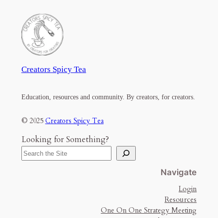
Creators Spicy Tea
Education, resources and community. By creators, for creators.
© 2025
Creators Spicy Tea
Looking for Something?
Navigate
Login
Resources
One On One Strategy Meeting