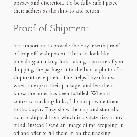
privacy and discretion. To be fully safe I place
their address as the ship-to and return.
Proof of Shipment
It is important to provide the buyer with proof
of drop off or shipment. This can look like
providing a tacking link, taking a picture of you
dropping the package into the box, a photo of a
shipment receipt etc. This helps buyer know
when to expect their package, and lets them
know the order has been fulfilled. When it
comes to tracking links, I do not provide them
to the buyer. They show the city and state the
item is shipped from which is a safety risk in my
mind. Instead I send an image of me dropping it
off and offer to fill them in on the tracking