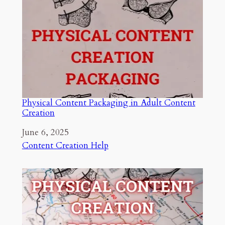
Physical Content Packaging in Adult Content
Creation
Date
June 6, 2025
In relation to
Content Creation Help