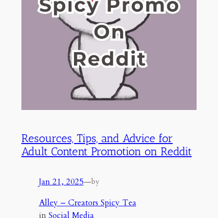
Resources, Tips, and Advice for
Adult Content Promotion on Reddit
Jan 21, 2025
—
by
Alley – Creators Spicy Tea
in
Social Media