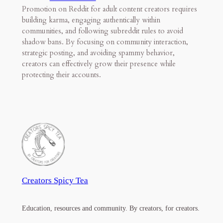
Promotion on Reddit for adult content creators requires
building karma, engaging authentically within
communities, and following subreddit rules to avoid
shadow bans. By focusing on community interaction,
strategic posting, and avoiding spammy behavior,
creators can effectively grow their presence while
protecting their accounts.
Creators Spicy Tea
Education, resources and community. By creators, for creators.