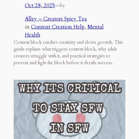
Oct 28, 2025
—
by
Alley – Creators Spicy Tea
in
Content Creation Help
, 
Mental
Health
Content block crushes creativity and slows growth. This
guide explains what triggers content block, why adult
creators struggle with it, and practical strategies to
prevent and fight the block before it derails success.