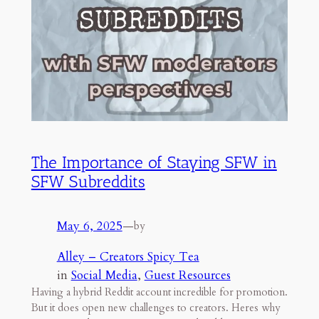
The Importance of Staying SFW in
SFW Subreddits
May 6, 2025
—
by
Alley – Creators Spicy Tea
in
Social Media
, 
Guest Resources
Having a hybrid Reddit account incredible for promotion.
But it does open new challenges to creators. Heres why