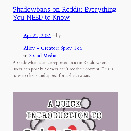
Shadowbans on Reddit: Everything
You NEED to Know
Apr 22, 2025
—
by
Alley – Creators Spicy Tea
in
Social Media
A shadowban is an unreported ban on Reddit where
users can post but others can’t see their content. This is
how to check and appeal for a shadowban..