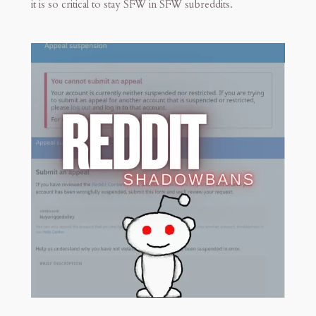
it is so critical to stay SFW in SFW subreddits.