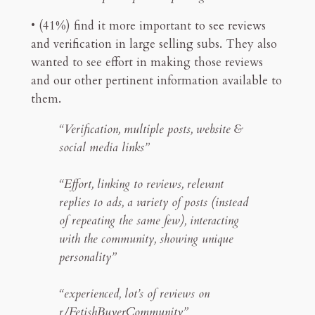
• (41%) find it more important to see reviews
and verification in large selling subs. They also
wanted to see effort in making those reviews
and our other pertinent information available to
them.
“Verification, multiple posts, website &
social media links”
“Effort, linking to reviews, relevant
replies to ads, a variety of posts (instead
of repeating the same few), interacting
with the community, showing unique
personality”
“experienced, lot’s of reviews on
r/FetishBuyerCommunity”