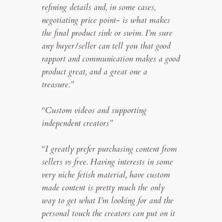
refining details and, in some cases,
negotiating price point- is what makes
the final product sink or swim. I’m sure
any buyer/seller can tell you that good
rapport and communication makes a good
product great, and a great one a
treasure.”
“Custom videos and supporting
independent creators”
“I greatly prefer purchasing content from
sellers vs free. Having interests in some
very niche fetish material, have custom
made content is pretty much the only
way to get what I’m looking for and the
personal touch the creators can put on it