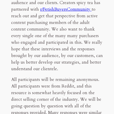
audience and our clients. Creators spicy tea has
partnered with
r/FetishBuyersCommunity
to
53mn read
reach out and get that perspective from active
content purchasing members of the adult
content community. We also want to thank
every single one of the many many purchasers
who engaged and participated in this. We really
hope that these interviews and the responses
brought by our audience, by our customers, can
help us better develop our strategies, and better
understand our clientele.
All participants will be remaining anonymous.
All participants were from Reddit, and this
resource is somewhat heavily focused on the
direct selling corner of the industry. We will be
going question by question with all of the
responses provided. Many responses were similar