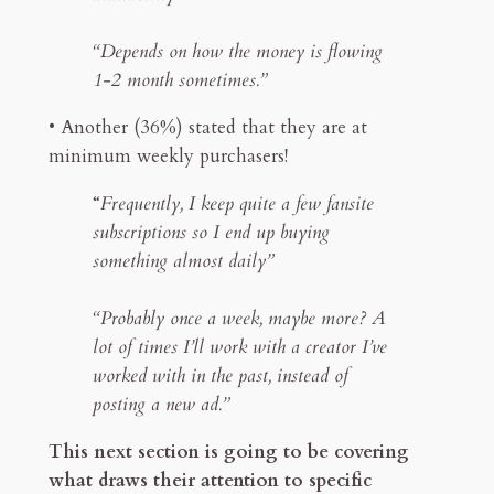
“Depends on how the money is flowing
1-2 month sometimes.”
• Another (36%) stated that they are at
minimum weekly purchasers!
“
Frequently, I keep quite a few fansite
subscriptions so I end up buying
something almost daily”
“Probably once a week, maybe more? A
lot of times I’ll work with a creator I’ve
worked with in the past, instead of
posting a new ad.”
This next section is going to be covering
what draws their attention to specific