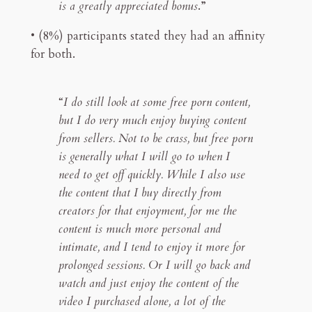
is a greatly appreciated bonus
.”
• (8%) participants stated they had an affinity
for both.
“
I do still look at some free porn content,
but I do very much enjoy buying content
from sellers. Not to be crass, but free porn
is generally what I will go to when I
need to get off quickly. While I also use
the content that I buy directly from
creators for that enjoyment, for me the
content is much more personal and
intimate, and I tend to enjoy it more for
prolonged sessions. Or I will go back and
watch and just enjoy the content of the
video I purchased alone, a lot of the