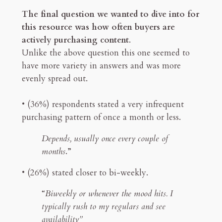
The final question we wanted to dive into for
this resource was how often buyers are
actively purchasing content
.
Unlike the above question this one seemed to
have more variety in answers and was more
evenly spread out.
• (36%) respondents stated a very infrequent
purchasing pattern of once a month or less.
Depends, usually once every couple of
months
.”
• (26%) stated closer to bi-weekly.
“
Biweekly or whenever the mood hits. I
typically rush to my regulars and see
availability”