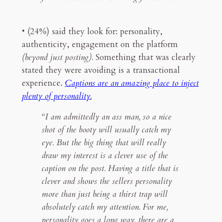
• (24%) said they look for: personality,
authenticity, engagement on the platform
(beyond just posting).
Something that was clearly
stated they were avoiding is a transactional
experience.
Captions are an amazing place to inject
plenty of personality.
“I am admittedly an ass man, so a nice
shot of the booty will usually catch my
eye. But the big thing that will really
draw my interest is a clever use of the
caption on the post. Having a title that is
clever and shows the sellers personality
more than just being a thirst trap will
absolutely catch my attention. For me,
personality goes a long way, there are a