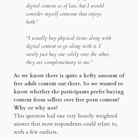
digital content as of late, but I would
consider myself someone that enjoys
both.”
“I usually buy physical items along with
digital content to go along with it. I
rarely just buy one solely over the other,
they are complementary to me.”
As we know there is quite a hefty amount of
free adult content out there. So we wanted to
know whether the participants prefer buying
content from sellers over free porn content?
Why or why not?
This question had one very heavily weighted
answer that most respondents could relate to,
with a few outliers.