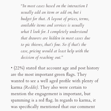
“In most cases based on the interaction I
usually add an item or add on, but i
budget for that. A layout of prices, terms,
available items and services is usually
what I look for. I completely understand
that drawers are hidden in most cases due
to pic thieves, that’s fine. So if that’s the
case, pricing would at least help with the
decision of reaching out.”
• (22%) stated that account age and post history
are the most important green flags. They
wanted to see a well aged profile with plenty of
karma
(Reddit).
They also were certain to
mention the engagement is important, but
spamming is a red flag. In regards to karma, it
was specifically mentioned that our comment