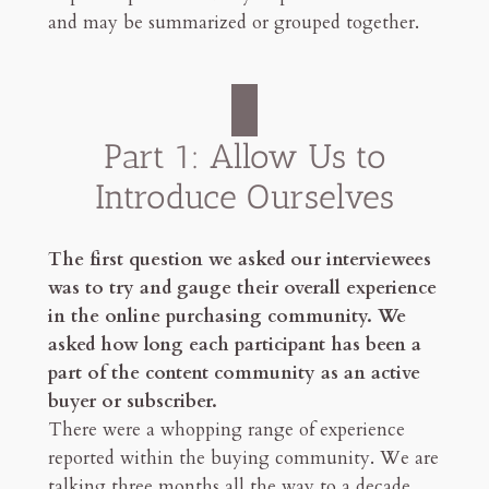
and may be summarized or grouped together.
Part 1: Allow Us to
Introduce Ourselves
The first question we asked our interviewees
was to try and gauge their overall experience
in the online purchasing community. We
asked how long each participant has been a
part of the content community as an active
buyer or subscriber.
There were a whopping range of experience
reported within the buying community. We are
talking three months all the way to a decade