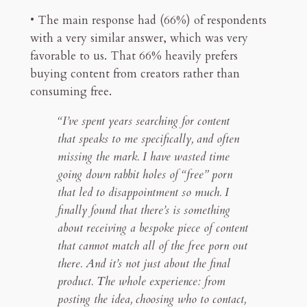
• The main response had (66%) of respondents
with a very similar answer, which was very
favorable to us. That 66% heavily prefers
buying content from creators rather than
consuming free.
“I’ve spent years searching for content
that speaks to me specifically, and often
missing the mark. I have wasted time
going down rabbit holes of “free” porn
that led to disappointment so much. I
finally found that there’s is something
about receiving a bespoke piece of content
that cannot match all of the free porn out
there. And it’s not just about the final
product. The whole experience: from
posting the idea, choosing who to contact,