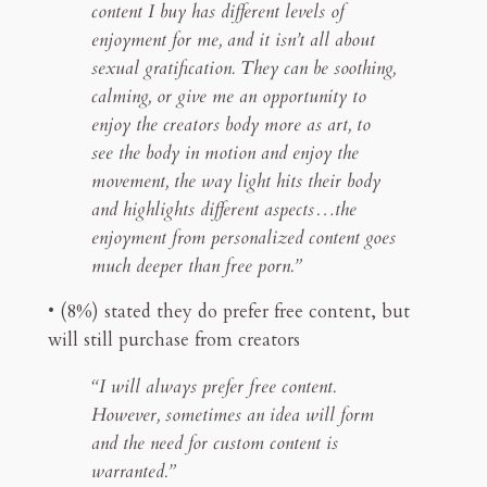
content I buy has different levels of
enjoyment for me, and it isn’t all about
sexual gratification. They can be soothing,
calming, or give me an opportunity to
enjoy the creators body more as art, to
see the body in motion and enjoy the
movement, the way light hits their body
and highlights different aspects…the
enjoyment from personalized content goes
much deeper than free porn.”
• (8%) stated they do prefer free content, but
will still purchase from creators
“I will always prefer free content.
However, sometimes an idea will form
and the need for custom content is
warranted.”