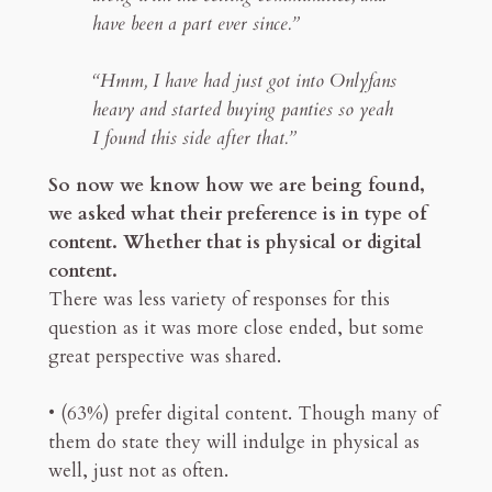
have been a part ever since.”
“Hmm, I have had just got into Onlyfans
heavy and started buying panties so yeah
I found this side after that.”
So now we know how we are being found,
we asked what their preference is in type of
content. Whether that is physical or digital
content.
There was less variety of responses for this
question as it was more close ended, but some
great perspective was shared.
• (63%) prefer digital content. Though many of
them do state they will indulge in physical as
well, just not as often.