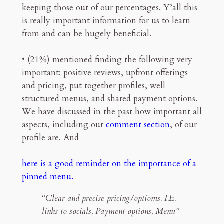
keeping those out of our percentages. Y’all this
is really important information for us to learn
from and can be hugely beneficial.
• (21%) mentioned finding the following very
important: positive reviews, upfront offerings
and pricing, put together profiles, well
structured menus, and shared payment options.
We have discussed in the past how important all
aspects, including our
comment section
, of our
profile are. And
here is a good reminder on the importance of a
pinned menu.
“Clear and precise pricing/optioms. I.E.
links to socials, Payment options, Menu”