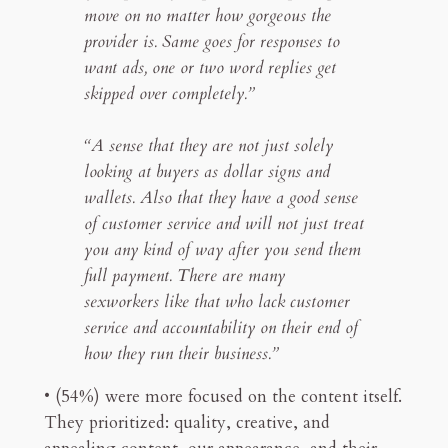
move on no matter how gorgeous the
provider is. Same goes for responses to
want ads, one or two word replies get
skipped over completely.”
“A sense that they are not just solely
looking at buyers as dollar signs and
wallets. Also that they have a good sense
of customer service and will not just treat
you any kind of way after you send them
full payment. There are many
sexworkers like that who lack customer
service and accountability on their end of
how they run their business.”
• (54%) were more focused on the content itself.
They prioritized: quality, creative, and