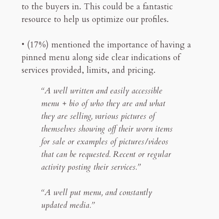
to the buyers in. This could be a fantastic
resource to help us optimize our profiles.
• (17%) mentioned the importance of having a
pinned menu along side clear indications of
services provided, limits, and pricing.
“A well written and easily accessible
menu + bio of who they are and what
they are selling, various pictures of
themselves showing off their worn items
for sale or examples of pictures/videos
that can be requested. Recent or regular
activity posting their services.”
“A well put menu, and constantly
updated media.”