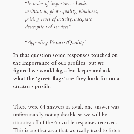
“In order of importance: Looks,
verification, photo quality, kinkiness,
pricing, level of activity, adequate
description of services”
“Appealing Pictures/Quality”
In that question some responses touched on
the importance of our profiles, but we
figured we would dig a bit deeper and ask
what the ‘green flags’ are they look for on a
creator’s profile.
There were 64 answers in total, one answer was
unfortunately not applicable so we will be
running off of the 63 viable responses received.
This is another area that we really need to listen