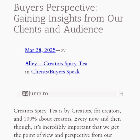
Buyers Perspective:
Gaining Insights from Our
Clients and Audience
Mar 28, 2025
—
by
Alley – Creators Spicy Tea
in
Clients/Buyers Speak
Jump to
Part 1: Allow Us to Introduce
Ourselves
Creators Spicy Tea is by Creators, for creators,
Part 2: What Draws Our Attention
and 100% about creators. Every now and then
Part Three: The Pains To Play
though, it’s incredibly important that we get
Our Vision of the Future
the point of view and perspective from our
Final Thoughts