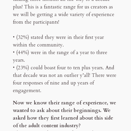
plus! This is a fantastic range for us creators as
we will be getting a wide variety of experience
from the participants!
• (32%) stated they were in their first year
within the community.
• (44%) were in the range of a year to three
years.
• (23%) could boast four to ten plus years. And
that decade was not an outlier y’all! There were
four responses of nine and up years of
engagement.
Now we know their range of experience, we
wanted to ask about their beginnings. We
asked how they first learned about this side
of the adult content industry?