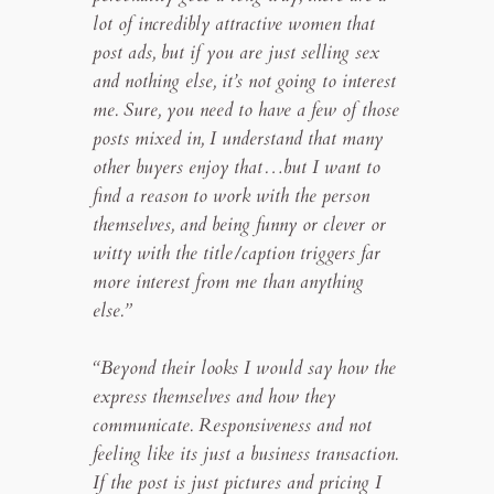
lot of incredibly attractive women that
post ads, but if you are just selling sex
and nothing else, it’s not going to interest
me. Sure, you need to have a few of those
posts mixed in, I understand that many
other buyers enjoy that…but I want to
find a reason to work with the person
themselves, and being funny or clever or
witty with the title/caption triggers far
more interest from me than anything
else.”
“Beyond their looks I would say how the
express themselves and how they
communicate. Responsiveness and not
feeling like its just a business transaction.
If the post is just pictures and pricing I