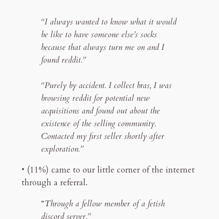
“I always wanted to know what it would
be like to have someone else’s socks
because that always turn me on and I
found reddit.”
“Purely by accident. I collect bras, I was
browsing reddit for potential new
acquisitions and found out about the
existence of the selling community.
Contacted my first seller shortly after
exploration.”
• (11%) came to our little corner of the internet
through a referral.
“
Through a fellow member of a fetish
discord server.”