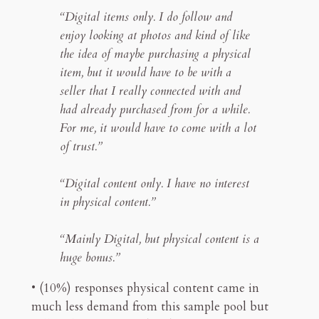
“Digital items only. I do follow and
enjoy looking at photos and kind of like
the idea of maybe purchasing a physical
item, but it would have to be with a
seller that I really connected with and
had already purchased from for a while.
For me, it would have to come with a lot
of trust.”
“Digital content only. I have no interest
in physical content.”
“Mainly Digital, but physical content is a
huge bonus.”
• (10%) responses physical content came in
much less demand from this sample pool but