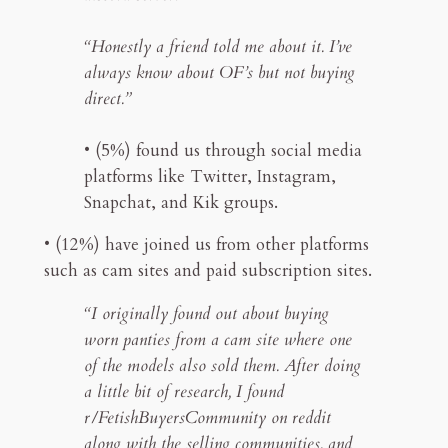
“Honestly a friend told me about it. I’ve
always know about OF’s but not buying
direct.”
• (5%) found us through social media
platforms like Twitter, Instagram,
Snapchat, and Kik groups.
• (12%) have joined us from other platforms
such as cam sites and paid subscription sites.
“I originally found out about buying
worn panties from a cam site where one
of the models also sold them. After doing
a little bit of research, I found
r/FetishBuyersCommunity on reddit
along with the selling communities, and