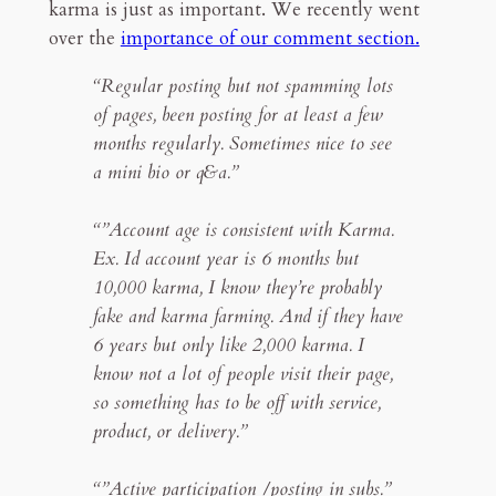
karma is just as important. We recently went
over the
importance of our comment section.
“Regular posting but not spamming lots
of pages, been posting for at least a few
months regularly. Sometimes nice to see
a mini bio or q&a.”
“”Account age is consistent with Karma.
Ex. Id account year is 6 months but
10,000 karma, I know they’re probably
fake and karma farming. And if they have
6 years but only like 2,000 karma. I
know not a lot of people visit their page,
so something has to be off with service,
product, or delivery.”
“”Active participation /posting in subs.”