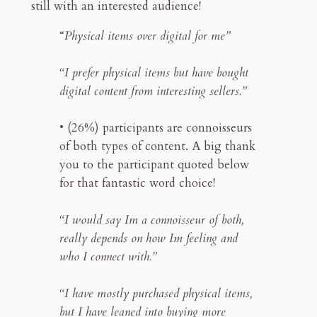
still with an interested audience!
“
Physical items over digital for me”
“I prefer physical items but have bought
digital content from interesting sellers.”
• (26%) participants are connoisseurs
of both types of content. A big thank
you to the participant quoted below
for that fantastic word choice!
“I would say Im a connoisseur of both,
really depends on how Im feeling and
who I connect with.”
“I have mostly purchased physical items,
but I have leaned into buying more