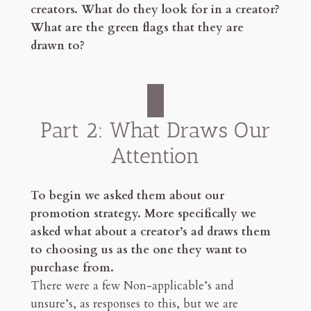
creators. What do they look for in a creator?
What are the green flags that they are
drawn to?
Part 2: What Draws Our
Attention
To begin we asked them about our
promotion strategy. More specifically we
asked what about a creator’s ad draws them
to choosing us as the one they want to
purchase from.
There were a few Non-applicable’s and
unsure’s, as responses to this, but we are