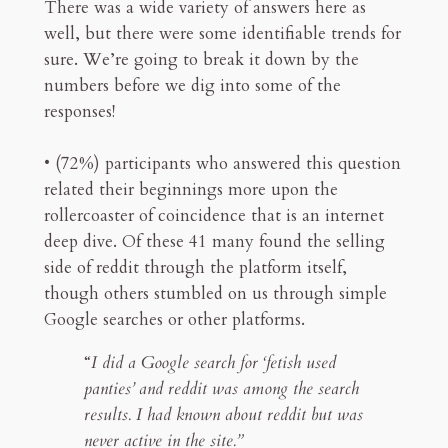
There was a wide variety of answers here as
well, but there were some identifiable trends for
sure. We’re going to break it down by the
numbers before we dig into some of the
responses!
• (72%) participants who answered this question
related their beginnings more upon the
rollercoaster of coincidence that is an internet
deep dive. Of these 41 many found the selling
side of reddit through the platform itself,
though others stumbled on us through simple
Google searches or other platforms.
“
I did a Google search for ‘fetish used
panties’ and reddit was among the search
results. I had known about reddit but was
never active in the site.”