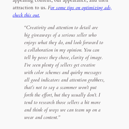
appealing content, our appearance, and their
attraction to us.
F
or some tips on optimizing ads,
check this out.
“Creativity and attention to detail are
big giveaways of a serious seller who
enjoys what they do, and look forward to
a collaboration in my opinion. You can
tell by poses they chose, clarity of image.
I’ve seen plenty of sellers get creative
with color schemes and quirky messages
all good indicators and attention grabbers,
that’s not to say a scammer won’t put
forth the effort, but they usually don’t. I
tend to research those sellers a bit more
and think of ways we can team up on a
wear and content.”