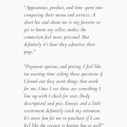
“Appearance, product, and time spent into
composing their menu and services. A
short bio and about me is my favorite to
get to know my seller, makes the
connection feel more personal. But
definitely it’s how they advertise their
page.”
“Payment options, and pricing. I feel like
im wasting time asking those questions if
I found out they arent things that work
for me. Once I see those are something I
line up with I check for stats (body
description) and pics. Emojis and a little
excitement definitely catch my attention.
It’s more fun for me to purchase if I can
feel like the creator is having fun as well”