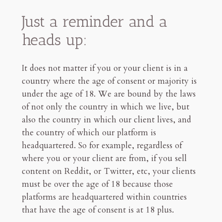
Just a reminder and a
heads up:
It does not matter if you or your client is in a
country where the age of consent or majority is
under the age of 18. We are bound by the laws
of not only the country in which we live, but
also the country in which our client lives, and
the country of which our platform is
headquartered. So for example, regardless of
where you or your client are from, if you sell
content on Reddit, or Twitter, etc, your clients
must be over the age of 18 because those
platforms are headquartered within countries
that have the age of consent is at 18 plus.