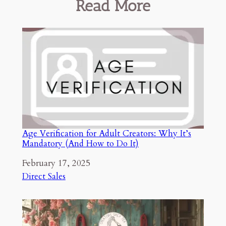
Read More
Age Verification for Adult Creators: Why It’s
Mandatory (And How to Do It)
Date
February 17, 2025
In relation to
Direct Sales