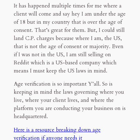
It has happened multiple times for me where a
client will come and say hey I am under the age
of 18 but in my country that is over the age of
consent. That’s great for them. But, I could still
land C.P. charges because where I am, the US,
that is not the age of consent or majority. Even
if I was not in the US, I am still selling on
Reddit which is a US-based company which
means I must keep the US laws in mind.
Age verification is so important Y’all. So is
keeping in mind the laws governing where you
live, where your client lives, and where the
platform you are conducting your business on is
headquartered.
Here is a resource breaking down age
verification if anyone needs it