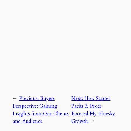
←
Previous:
Buyers
Next:
How Starter
Perspective: Gaining
Packs & Feeds
Insights from Our Clients
Boosted My Bluesky
and Audience
Growth
→