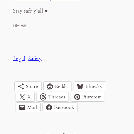
Stay safe y’all ♥️
Like this:
Legal
Safety
Share
Reddit
Bluesky
X
Threads
Pinterest
Mail
Facebook