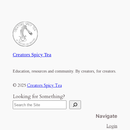
Creators Spicy Tea
Education, resources and community. By creators, for creators.
© 2025
Creators Spicy Tea
Looking for Something?
Navigate
Login