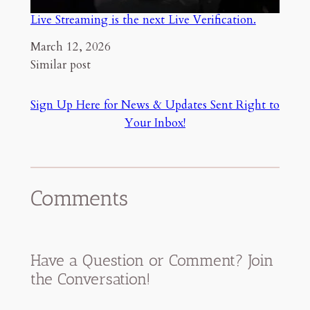
Live Streaming is the next Live Verification.
Date
March 12, 2026
In relation to
Similar post
Sign Up Here for News & Updates Sent Right to
Your Inbox!
Comments
Have a Question or Comment? Join
the Conversation!