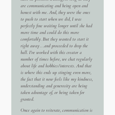
are communicating and being open and
honest with me. And, they were the ones
to push to start when we did, I was
perfectly fine waiting longer until she had
more time and could do this more
comfortably. But they wanted to start it
right away…and proceeded to drop the
ball. I’ve worked with this creator a
number of times before, we chat regularly
about life and hobbies/interests. And that
is where this ends up stinging even more,
the fact that it now feels like my kindness,
understanding and generosity are being
taken advantage of, or being taken for
granted.
Once again to reiterate, communication is