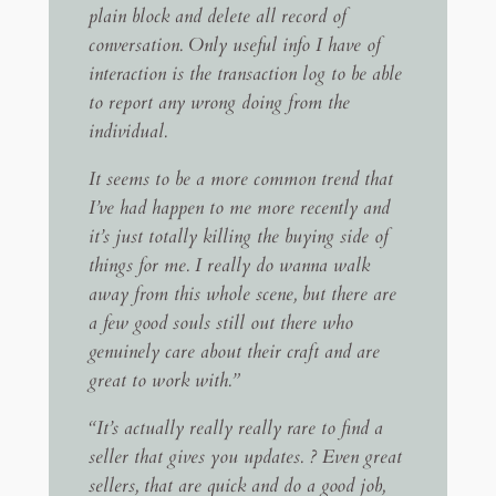
plain block and delete all record of
conversation. Only useful info I have of
interaction is the transaction log to be able
to report any wrong doing from the
individual.
It seems to be a more common trend that
I’ve had happen to me more recently and
it’s just totally killing the buying side of
things for me. I really do wanna walk
away from this whole scene, but there are
a few good souls still out there who
genuinely care about their craft and are
great to work with.”
“It’s actually really really rare to find a
seller that gives you updates. ? Even great
sellers, that are quick and do a good job,