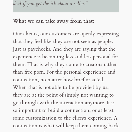
deal if you get the ick about a seller.”
What we can take away from that:
Our clients, our customers are openly expressing
that they feel like they are not seen as people.
Just as paychecks. And they are saying that the
experience is becoming less and less personal for
them. That is why they come to creators rather
than free porn. For the personal experience and
connection, no matter how brief or acted.
When that is not able to be provided by us,
they are at the point of simply not wanting to
go through with the interaction anymore. It is
so important to build a connection, or at least
some customization to the clients experience. A
connection is what will keep them coming back