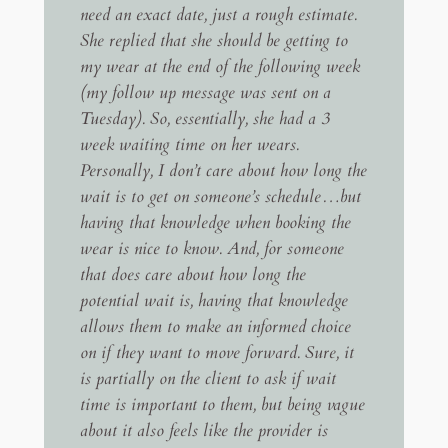
need an exact date, just a rough estimate.
She replied that she should be getting to
my wear at the end of the following week
(my follow up message was sent on a
Tuesday). So, essentially, she had a 3
week waiting time on her wears.
Personally, I don’t care about how long the
wait is to get on someone’s schedule…but
having that knowledge when booking the
wear is nice to know. And, for someone
that does care about how long the
potential wait is, having that knowledge
allows them to make an informed choice
on if they want to move forward. Sure, it
is partially on the client to ask if wait
time is important to them, but being vague
about it also feels like the provider is