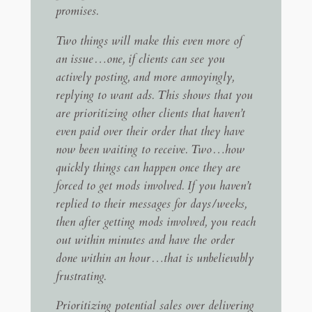
promises.
Two things will make this even more of
an issue…one, if clients can see you
actively posting, and more annoyingly,
replying to want ads. This shows that you
are prioritizing other clients that haven’t
even paid over their order that they have
now been waiting to receive. Two…how
quickly things can happen once they are
forced to get mods involved. If you haven’t
replied to their messages for days/weeks,
then after getting mods involved, you reach
out within minutes and have the order
done within an hour…that is unbelievably
frustrating.
Prioritizing potential sales over delivering