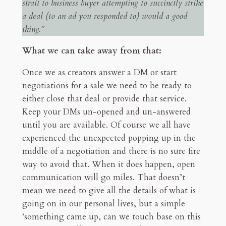
strait to business buyer attempting to succinctly strike
a deal (to an ad you responded to) would a good
thing.”
What we can take away from that:
Once we as creators answer a DM or start
negotiations for a sale we need to be ready to
either close that deal or provide that service.
Keep your DMs un-opened and un-answered
until you are available. Of course we all have
experienced the unexpected popping up in the
middle of a negotiation and there is no sure fire
way to avoid that. When it does happen, open
communication will go miles. That doesn’t
mean we need to give all the details of what is
going on in our personal lives, but a simple
‘something came up, can we touch base on this