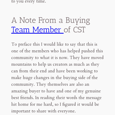
to you every time.
A Note From a Buying
Team Member
of CST
To preface this I would like to say that this is
one of the members who has helped pushed this
community to what it is now. They have moved
mountains to help us creators as much as they
can from their end and have been working to
make huge changes in the buying side of the
community. They themselves are also an
amazing buyer to have and one of my genuine
best friends. In reading their words the message
hit home for me hard, so I figured it would be
important to share with everyone.