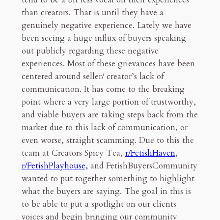
than creators. That is until they have a
genuinely negative experience. Lately we have
been seeing a huge influx of buyers speaking
out publicly regarding these negative
experiences. Most of these grievances have been
centered around seller/ creator’s lack of
communication. It has come to the breaking
point where a very large portion of trustworthy,
and viable buyers are taking steps back from the
market due to this lack of communication, or
even worse, straight scamming. Due to this the
team at Creators Spicy Tea,
r/FetishHaven
,
r/FetishPlayhouse,
and FetishBuyersCommunity
wanted to put together something to highlight
what the buyers are saying. The goal in this is
to be able to put a spotlight on our clients
voices and begin bringing our community