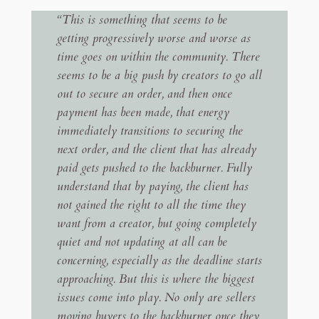
“This is something that seems to be
getting progressively worse and worse as
time goes on within the community. There
seems to be a big push by creators to go all
out to secure an order, and then once
payment has been made, that energy
immediately transitions to securing the
next order, and the client that has already
paid gets pushed to the backburner. Fully
understand that by paying, the client has
not gained the right to all the time they
want from a creator, but going completely
quiet and not updating at all can be
concerning, especially as the deadline starts
approaching. But this is where the biggest
issues come into play. No only are sellers
moving buyers to the backburner once they