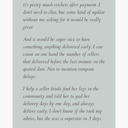
it’s pretty much crickets after payment. I
don’t need to chat, but some kind of update
without me asking for it would be really
great.
And it would be super nice to have
something, anything delivered early. I can
count on one hand the number of sellers
that delivered before the last minute on the
quoted date. Not to mention rampant
delays.
I help a seller kinda find her legs in the
community and told her to pad her
delivery days by one day, and always
deliver early. I don’t know if she took my
advice, but she was a superstar in 3 days.