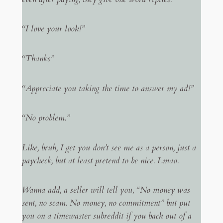
“I love your look!”
“Thanks”
“Appreciate you taking the time to answer my ad!”
“No problem.”
Like, bruh, I get you don’t see me as a person, just a
paycheck, but at least pretend to be nice. Lmao.
Wanna add, a seller will tell you, “No money was
sent, no scam. No money, no commitment” but put
you on a timewaster subreddit if you back out of a