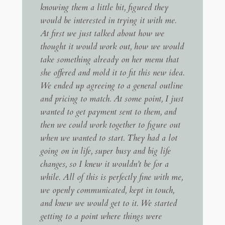
knowing them a little bit, figured they
would be interested in trying it with me.
At first we just talked about how we
thought it would work out, how we would
take something already on her menu that
she offered and mold it to fit this new idea.
We ended up agreeing to a general outline
and pricing to match. At some point, I just
wanted to get payment sent to them, and
then we could work together to figure out
when we wanted to start. They had a lot
going on in life, super busy and big life
changes, so I knew it wouldn’t be for a
while. All of this is perfectly fine with me,
we openly communicated, kept in touch,
and knew we would get to it. We started
getting to a point where things were