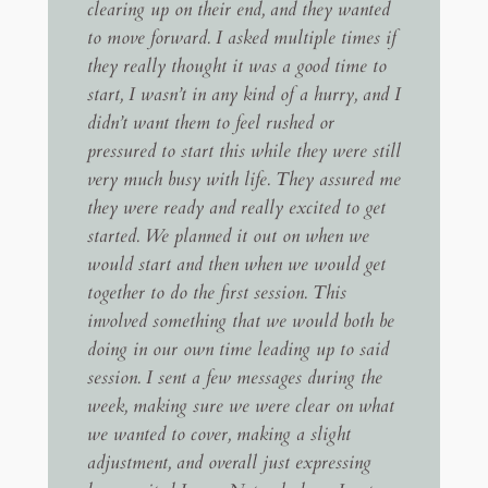
clearing up on their end, and they wanted
to move forward. I asked multiple times if
they really thought it was a good time to
start, I wasn’t in any kind of a hurry, and I
didn’t want them to feel rushed or
pressured to start this while they were still
very much busy with life. They assured me
they were ready and really excited to get
started. We planned it out on when we
would start and then when we would get
together to do the first session. This
involved something that we would both be
doing in our own time leading up to said
session. I sent a few messages during the
week, making sure we were clear on what
we wanted to cover, making a slight
adjustment, and overall just expressing