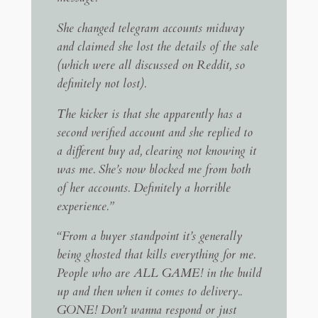
She changed telegram accounts midway
and claimed she lost the details of the sale
(which were all discussed on Reddit, so
definitely not lost).
The kicker is that she apparently has a
second verified account and she replied to
a different buy ad, clearing not knowing it
was me. She’s now blocked me from both
of her accounts. Definitely a horrible
experience.”
“From a buyer standpoint it’s generally
being ghosted that kills everything for me.
People who are ALL GAME! in the build
up and then when it comes to delivery..
GONE! Don’t wanna respond or just