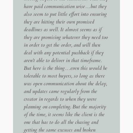
have paid communication wise…but they
also seem to put little effort into ensuring
they are hitting their own promised
deadlines as well. It almost seems as if
they are promising whatever they need too
in order to get the order, and will then
deal with any potential pushback if they
aren’t able to deliver in that timeframe.
But here is the thing…even this would be
tolerable to most buyers, so long as there
was open communication about the delay,
and updates came regularly from the
creator in regards to when they were
planning on completing. But the majority
of the time, it seems like the client is the
one that has to do all the chasing and
getting the same excuses and broken