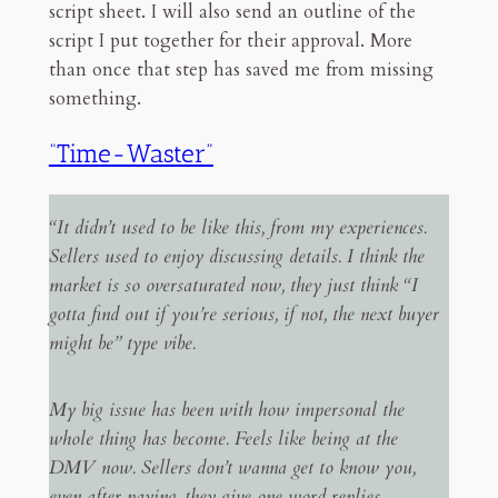
script sheet. I will also send an outline of the
script I put together for their approval. More
than once that step has saved me from missing
something.
“Time-Waster”
“It didn’t used to be like this, from my experiences.
Sellers used to enjoy discussing details. I think the
market is so oversaturated now, they just think “I
gotta find out if you’re serious, if not, the next buyer
might be” type vibe.
My big issue has been with how impersonal the
whole thing has become. Feels like being at the
DMV now. Sellers don’t wanna get to know you,
even after paying, they give one word replies.