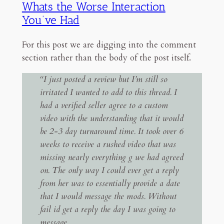
Whats the Worse Interaction
You’ve Had
For this post we are digging into the comment
section rather than the body of the post itself.
“I just posted a review but I’m still so
irritated I wanted to add to this thread. I
had a verified seller agree to a custom
video with the understanding that it would
be 2-3 day turnaround time. It took over 6
weeks to receive a rushed video that was
missing nearly everything g we had agreed
on. The only way I could ever get a reply
from her was to essentially provide a date
that I would message the mods. Without
fail id get a reply the day I was going to
message.