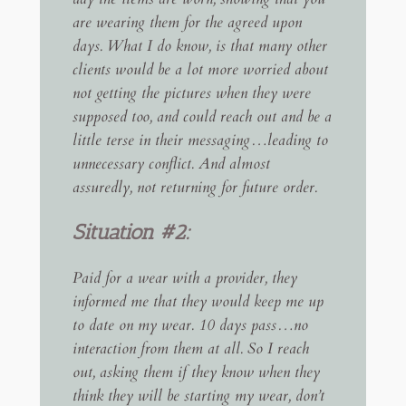
are wearing them for the agreed upon
days. What I do know, is that many other
clients would be a lot more worried about
not getting the pictures when they were
supposed too, and could reach out and be a
little terse in their messaging…leading to
unnecessary conflict. And almost
assuredly, not returning for future order.
Situation #2:
Paid for a wear with a provider, they
informed me that they would keep me up
to date on my wear. 10 days pass…no
interaction from them at all. So I reach
out, asking them if they know when they
think they will be starting my wear, don’t