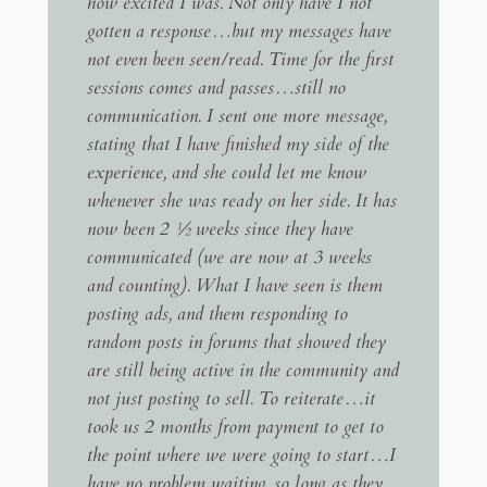
how excited I was. Not only have I not
gotten a response…but my messages have
not even been seen/read. Time for the first
sessions comes and passes…still no
communication. I sent one more message,
stating that I have finished my side of the
experience, and she could let me know
whenever she was ready on her side. It has
now been 2 ½ weeks since they have
communicated (we are now at 3 weeks
and counting). What I have seen is them
posting ads, and them responding to
random posts in forums that showed they
are still being active in the community and
not just posting to sell. To reiterate…it
took us 2 months from payment to get to
the point where we were going to start…I
have no problem waiting, so long as they