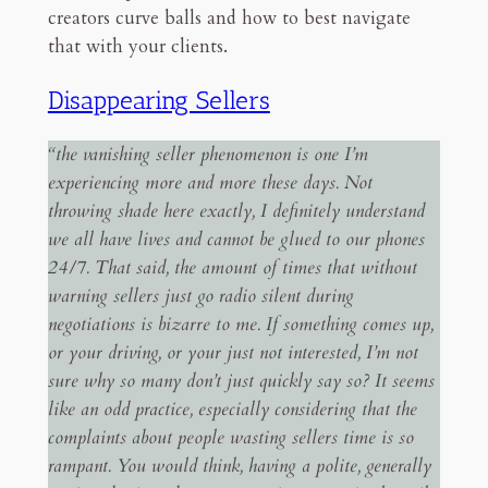
creators curve balls and how to best navigate
that with your clients.
Disappearing Sellers
“the vanishing seller phenomenon is one I’m
experiencing more and more these days. Not
throwing shade here exactly, I definitely understand
we all have lives and cannot be glued to our phones
24/7. That said, the amount of times that without
warning sellers just go radio silent during
negotiations is bizarre to me. If something comes up,
or your driving, or your just not interested, I’m not
sure why so many don’t just quickly say so? It seems
like an odd practice, especially considering that the
complaints about people wasting sellers time is so
rampant. You would think, having a polite, generally