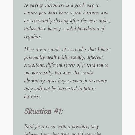
to paying customers is a good way to
ensure you don’t have repeat business and
are constantly chasing after the next order,
rather than having a solid foundation of
regulars.
Here are a couple of examples that I have
personally dealt with recently, different
situations, different levels of frustration to
me personally, but ones that could
absolutely upset buyers enough to ensure
they will not be interested in future
business.
Situation #1:
Paid for a wear with a provider, they
informed me that they would start the