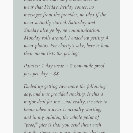
wear that Friday. Friday comes, no
messages from the provider, no idea if the
wear actually started. Saturday and
Sunday also go by, no communication.
Monday rolls around, I ended up getting 4
wear photos. For clarity’s sake, here is how
their menu lists the pricing;
Panties: 1 day wear + 2 non-nude proof
pics per day – $$
Ended up getting two more the following
day, and was provided tracking. Is this a
major deal for me…not really, it’s nice to
know when a wear is actually starting,
and in my opinion, the whole point of
“proof” pics is that you send them each
day the items are worn, showing that you