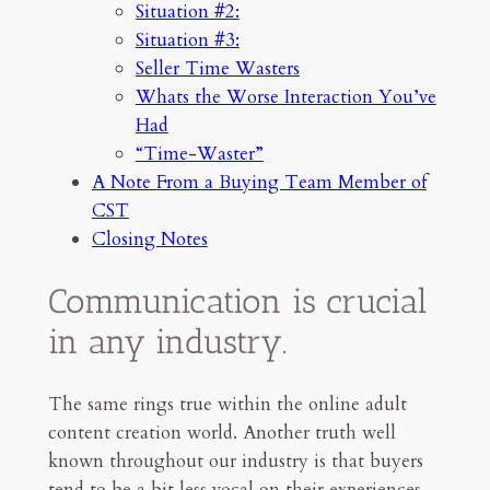
Situation #2:
You’ve Had
Situation #3:
“Time-Waster”
Seller Time Wasters
A Note From a Buying Team
Member of CST
Whats the Worse Interaction You’ve
Situation #1:
Had
Situation #2:
“Time-Waster”
Situation #3:
A Note From a Buying Team Member of
Closing Notes
CST
Communication, Honesty, and
Closing Notes
Respect
Communication is crucial
21mn read
in any industry.
The same rings true within the online adult
content creation world. Another truth well
known throughout our industry is that buyers
tend to be a bit less vocal on their experiences