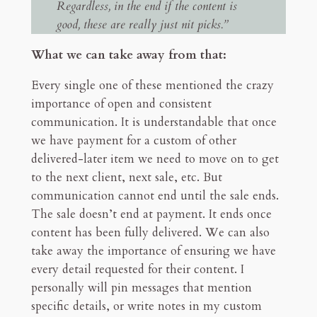
Regardless, in the end if the content is
good, these are really just nit picks.”
What we can take away from that:
Every single one of these mentioned the crazy
importance of open and consistent
communication. It is understandable that once
we have payment for a custom of other
delivered-later item we need to move on to get
to the next client, next sale, etc. But
communication cannot end until the sale ends.
The sale doesn’t end at payment. It ends once
content has been fully delivered. We can also
take away the importance of ensuring we have
every detail requested for their content. I
personally will pin messages that mention
specific details, or write notes in my custom