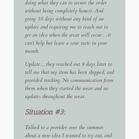
doing what they can to secure the order
without being completely honest. And
going 10 days without any kind of an
update and requiring me to reach out to
get an idea when the wear will occur…it
can’t help but leave a sour taste in your
mouth.
Update…they reached out 8 days later to
tell me that my item has been shipped, and
provided tracking. No communication from
them when they started the wear and no
updates throughout the wear.
Situation #3:
Talked to a provider over the summer
about a new idea I wanted to try out, and