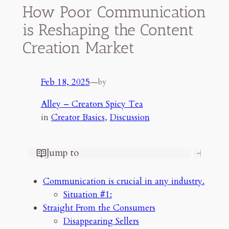
How Poor Communication
is Reshaping the Content
Creation Market
Feb 18, 2025
—
by
Alley – Creators Spicy Tea
in
Creator Basics
, 
Discussion
Jump to
Communication is crucial in any
industry.
Communication is crucial in any industry.
Straight From the Consumers
Situation #1:
Disappearing Sellers
Straight From the Consumers
Seller Time Wasters
Disappearing Sellers
Whats the Worse Interaction