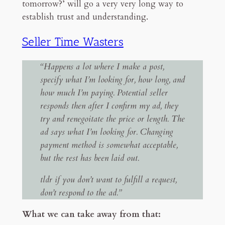
tomorrow?’ will go a very very long way to
establish trust and understanding.
Seller Time Wasters
“Happens a lot where I make a post,
specify what I’m looking for, how long, and
how much I’m paying. Potential seller
responds then after I confirm my ad, they
try and renegoitate the price or length. The
ad says what I’m looking for. Changing
payment method is somewhat acceptable,
but the rest has been laid out.
tldr if you don’t want to fulfill a request,
don’t respond to the ad.”
What we can take away from that: