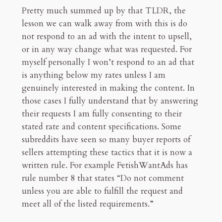
Pretty much summed up by that TLDR, the
lesson we can walk away from with this is do
not respond to an ad with the intent to upsell,
or in any way change what was requested. For
myself personally I won’t respond to an ad that
is anything below my rates unless I am
genuinely interested in making the content. In
those cases I fully understand that by answering
their requests I am fully consenting to their
stated rate and content specifications. Some
subreddits have seen so many buyer reports of
sellers attempting these tactics that it is now a
written rule. For example FetishWantAds has
rule number 8 that states “Do not comment
unless you are able to fulfill the request and
meet all of the listed requirements.”