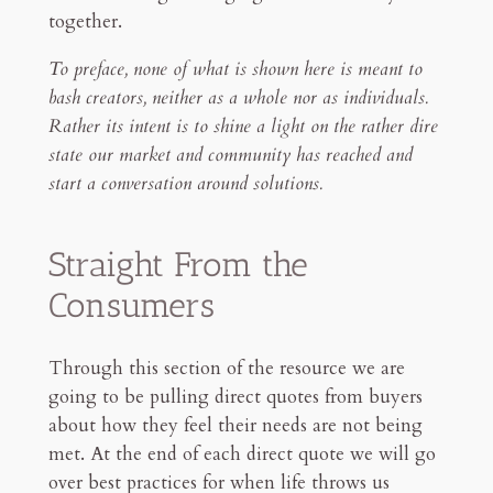
together.
To preface, none of what is shown here is meant to
bash creators, neither as a whole nor as individuals.
Rather its intent is to shine a light on the rather dire
state our market and community has reached and
start a conversation around solutions.
Straight From the
Consumers
Through this section of the resource we are
going to be pulling direct quotes from buyers
about how they feel their needs are not being
met. At the end of each direct quote we will go
over best practices for when life throws us