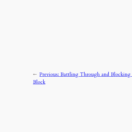
←
Previous:
Battling Through and Blocking
Block