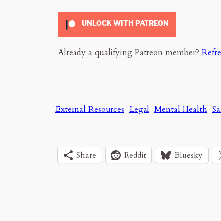
UNLOCK WITH PATREON
Already a qualifying Patreon member?
Refr
External Resources
Legal
Mental Health
Sa
Share
Reddit
Bluesky