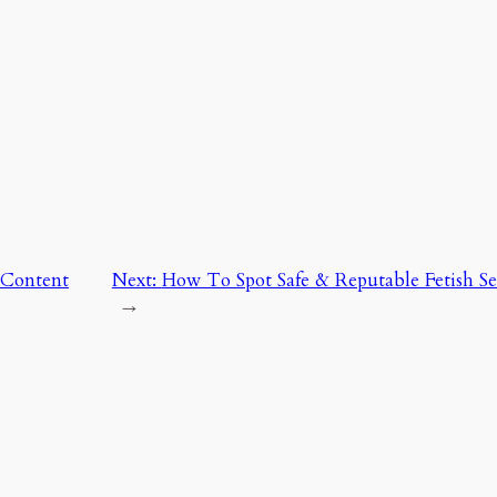
 Content
Next:
How To Spot Safe & Reputable Fetish Sell
→