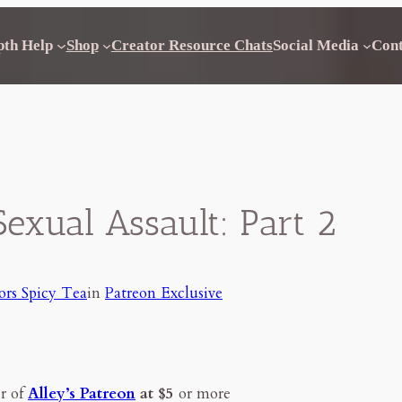
pth Help
Shop
Creator Resource Chats
Social Media
Con
Sexual Assault: Part 2
ors Spicy Tea
in
Patreon Exclusive
r of
Alley’s Patreon
at $5
or more