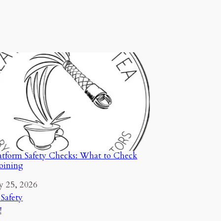
tform Safety Checks: What to Check
Joining
y 25, 2026
ion to
 Safety
!