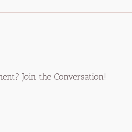
nt? Join the Conversation!