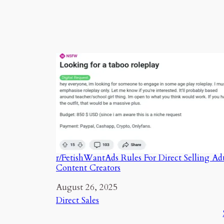
r/FetishWantAds Rules For Direct Selling Ad
Content Creators
Date
August 26, 2025
In relation to
Direct Sales