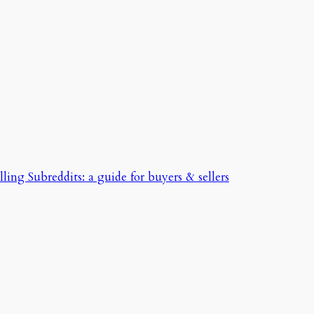
ing Subreddits: a guide for buyers & sellers