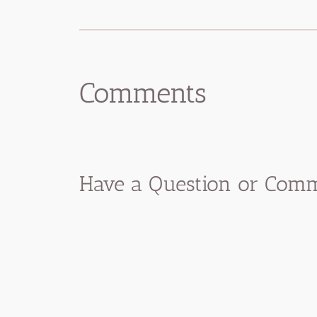
Comments
Have a Question or Comme