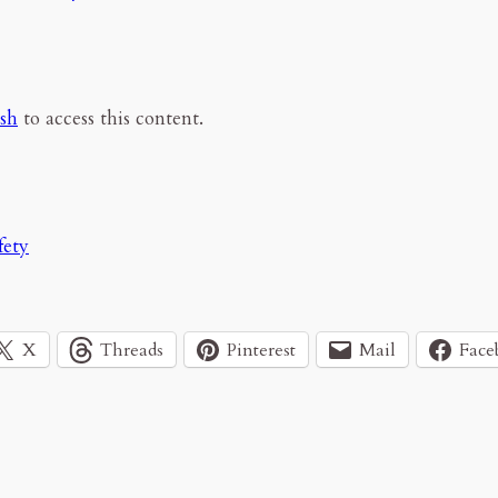
esh
to access this content.
fety
X
Threads
Pinterest
Mail
Face