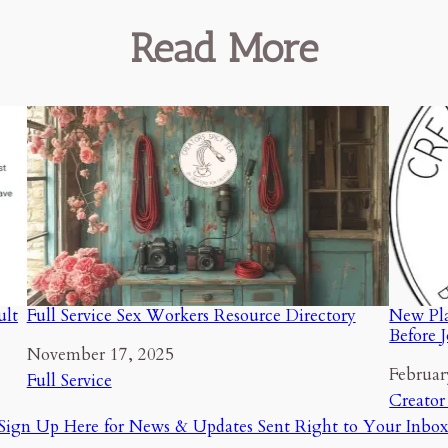
Read More
ult
Full Service Sex Workers Resource Directory
New Pla
Before 
Date
November 17, 2025
Date
Februar
In relation to
Full Service
In relat
Creator
Sign Up Here for News & Updates Sent Right to Your Inbox