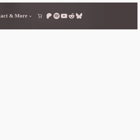
Patreon
Spotify
YouTube
Reddit
Bluesky
tact & More