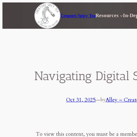
Skip
to
Resources
In-De
Creators Spicy Tea
content
Navigating Digital 
Oct 31, 2025
—
Alley – Creat
by
To view this content, you must be a membe