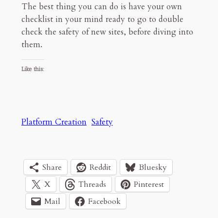
The best thing you can do is have your own
checklist in your mind ready to go to double
check the safety of new sites, before diving into
them.
Like this:
Platform Creation
Safety
Share
Reddit
Bluesky
X
Threads
Pinterest
Mail
Facebook