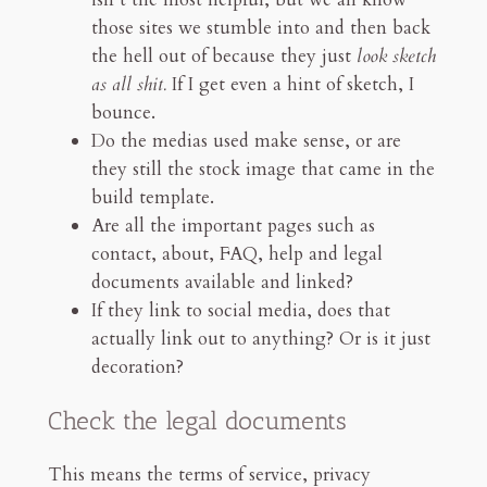
those sites we stumble into and then back
the hell out of because they just
look sketch
as all shit.
If I get even a hint of sketch, I
bounce.
Do the medias used make sense, or are
they still the stock image that came in the
build template.
Are all the important pages such as
contact, about, FAQ, help and legal
documents available and linked?
If they link to social media, does that
actually link out to anything? Or is it just
decoration?
Check the legal documents
This means the terms of service, privacy