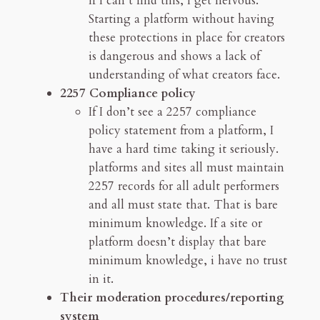
If I can’t find this, I get nervous.
Starting a platform without having
these protections in place for creators
is dangerous and shows a lack of
understanding of what creators face.
2257 Compliance policy
If I don’t see a 2257 compliance
policy statement from a platform, I
have a hard time taking it seriously.
platforms and sites all must maintain
2257 records for all adult performers
and all must state that. That is bare
minimum knowledge. If a site or
platform doesn’t display that bare
minimum knowledge, i have no trust
in it.
Their moderation procedures/reporting
system