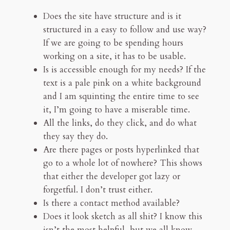
Does the site have structure and is it
structured in a easy to follow and use way?
If we are going to be spending hours
working on a site, it has to be usable.
Is is accessible enough for my needs? If the
text is a pale pink on a white background
and I am squinting the entire time to see
it, I’m going to have a miserable time.
All the links, do they click, and do what
they say they do.
Are there pages or posts hyperlinked that
go to a whole lot of nowhere? This shows
that either the developer got lazy or
forgetful. I don’t trust either.
Is there a contact method available?
Does it look sketch as all shit? I know this
isn’t the most helpful, but we all know