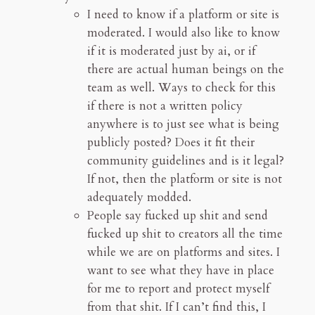
I need to know if a platform or site is
moderated. I would also like to know
if it is moderated just by ai, or if
there are actual human beings on the
team as well. Ways to check for this
if there is not a written policy
anywhere is to just see what is being
publicly posted? Does it fit their
community guidelines and is it legal?
If not, then the platform or site is not
adequately modded.
People say fucked up shit and send
fucked up shit to creators all the time
while we are on platforms and sites. I
want to see what they have in place
for me to report and protect myself
from that shit. If I can’t find this, I