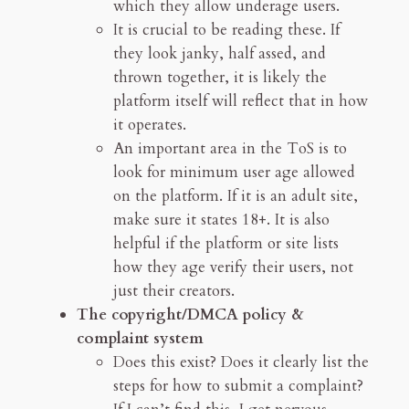
which they allow underage users.
It is crucial to be reading these. If
they look janky, half assed, and
thrown together, it is likely the
platform itself will reflect that in how
it operates.
An important area in the ToS is to
look for minimum user age allowed
on the platform. If it is an adult site,
make sure it states 18+. It is also
helpful if the platform or site lists
how they age verify their users, not
just their creators.
The copyright/DMCA policy &
complaint system
Does this exist? Does it clearly list the
steps for how to submit a complaint?