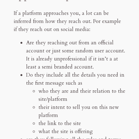
If a platform approaches you, a lot can be
inferred from how they reach out. For example
if they reach out on social media:
Are they reaching out from an official
account or just some random user account.
It is already unprofessional if it isn’t a at
least a semi branded account.
Do they include all the details you need in
the first message such as
who they are and their relation to the
site/platform
their intent to sell you on this new
platform
the link to the site
what the site is offering