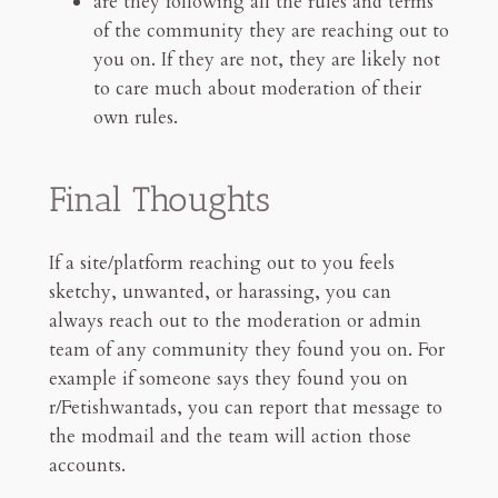
are they following all the rules and terms
of the community they are reaching out to
you on. If they are not, they are likely not
to care much about moderation of their
own rules.
Final Thoughts
If a site/platform reaching out to you feels
sketchy, unwanted, or harassing, you can
always reach out to the moderation or admin
team of any community they found you on. For
example if someone says they found you on
r/Fetishwantads, you can report that message to
the modmail and the team will action those
accounts.