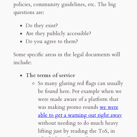
policies, community guidelines, etc. The big
questions are:
Do they exist?
Are they publicly accessible?
Do you agree to them?
Some specific areas in the legal documents will
include:
The terms of service
So many glaring red flags can usually
be found here. For example when we
were made aware of a platform that
was making promo rounds
we were
able to get a warning out right away
without needing to do much heavy
lifting just by reading the ToS, in