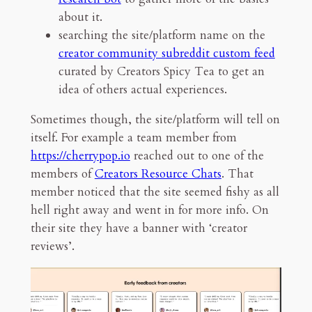
about it.
searching the site/platform name on the
creator community subreddit custom feed
curated by Creators Spicy Tea to get an
idea of others actual experiences.
Sometimes though, the site/platform will tell on
itself. For example a team member from
https://cherrypop.io
reached out to one of the
members of
Creators Resource Chats
. That
member noticed that the site seemed fishy as all
hell right away and went in for more info. On
their site they have a banner with ‘creator
reviews’.