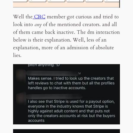
Well the
CRC
member got curious and tried to
look into
any
of the mentioned creators. and all
of them came back inactive. The dm interaction
below is their explanation. Well, less of an
explanation, more of an admission of absolute
lies.