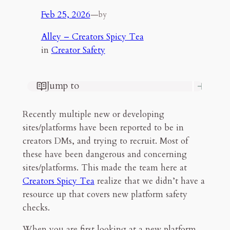
Feb 25, 2026
—
by
Alley – Creators Spicy Tea
in
Creator Safety
Jump to
Some Steps I Take to Check Out a
Site/Platform
Recently multiple new or developing
Think the bare minimum
sites/platforms have been reported to be in
Check the legal documents
creators DMs, and trying to recruit. Most of
Check the social temp
these have been dangerous and concerning
What if the platform approaches you?
sites/platforms. This made the team here at
Final Thoughts
Creators Spicy Tea
realize that we didn’t have a
resource up that covers new platform safety
7mn read
checks.
When you are first looking at a new platform,