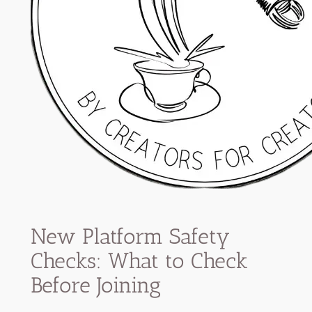
New Platform Safety
Checks: What to Check
Before Joining