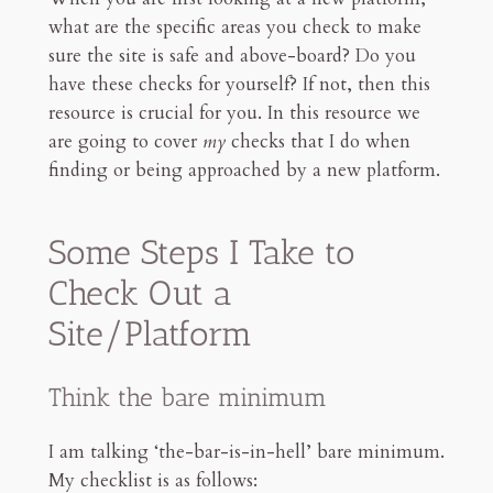
what are the specific areas you check to make
sure the site is safe and above-board? Do you
have these checks for yourself? If not, then this
resource is crucial for you. In this resource we
are going to cover
my
checks that I do when
finding or being approached by a new platform.
Some Steps I Take to
Check Out a
Site/Platform
Think the bare minimum
I am talking ‘the-bar-is-in-hell’ bare minimum.
My checklist is as follows: