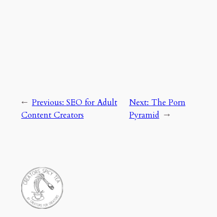
←
Previous:
SEO for Adult
Next:
The Porn
Content Creators
Pyramid
→