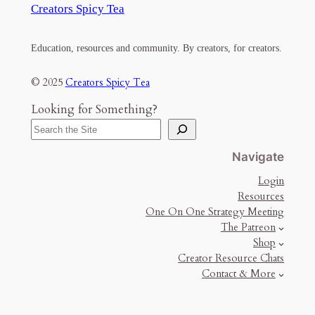
Creators Spicy Tea
Education, resources and community. By creators, for creators.
© 2025
Creators Spicy Tea
Looking for Something?
Navigate
Login
Resources
One On One Strategy Meeting
The Patreon
Shop
Creator Resource Chats
Contact & More