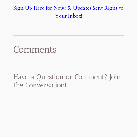
Sign Up Here for News & Updates Sent Right to
Your Inbox!
Comments
Have a Question or Comment? Join
the Conversation!