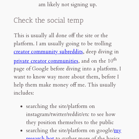
am likely not signing up.
Check the social temp
This is usually all done off the site or the
platform. I am usually going to be trolling
creator community subreddits
, deep diving in
th
private creator communities
, and on the 10
page of Google before diving into a platform. I
want to know way more about them, before I
help them make money off me. This usually
includes:
searching the site/platform on
instagram/twitter/reddit/etc to see how
they position themselves to the public
searching the site/platform on google/
my
research bot
to gather more of the basics