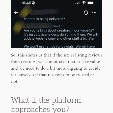
So, this shows us that if the site is listing reviews
from creators, we cannot take that at face value
and we need to do a bit more digging to decide
for ourselves if that review is to be trusted or
not.
What if the platform
approaches you?