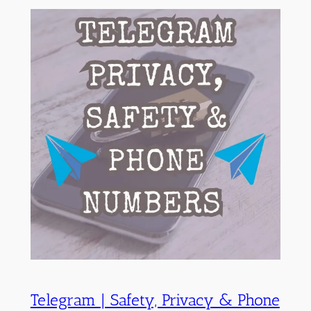
Telegram | Safety, Privacy & Phone