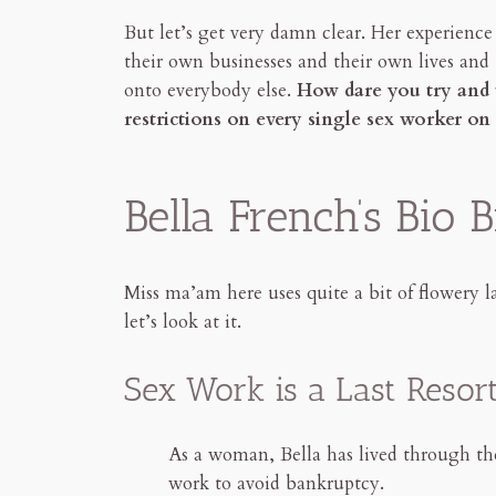
But let’s get very damn clear. Her experience
their own businesses and their own lives and 
onto everybody else.
How dare you try and 
restrictions on every single sex worker o
Bella French’s Bio
Miss ma’am here uses quite a bit of flowery l
let’s look at it.
Sex Work is a Last Resor
As a woman, Bella has lived through the 
work to avoid bankruptcy.