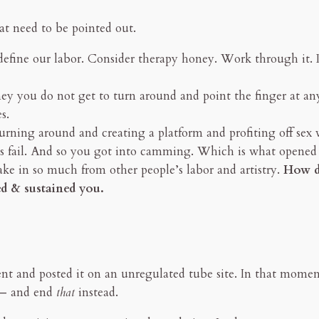
that need to be pointed out.
 define our labor. Consider therapy honey. Work through it.
y you do not get to turn around and point the finger at an
s.
turning around and creating a platform and profiting off sex 
ess fail. And so you got into camming. Which is what opened
ke in so much from other people’s labor and artistry.
How da
ed & sustained you.
t and posted it on an unregulated tube site. In that momen
y — and end
that
instead.