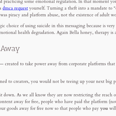
 and practicing some emotional regulation. In that moment 
 a
dmca request
yourself. Turning a theft into a mandate to “en
was piracy and platform abuse, not the existence of adult wo
egic choice of using suicide in this messaging because is very
emotional health degradation. Again Bella honey, therapy is a
r Away
reated to take power away from corporate platforms that pr
rned to creators, you would not be teeing up your next big pr
t down. As we all know they are now restricting the reach 
content away for free, people who have paid the platform (no
 our goods away for free now so that people who pay
you
wil