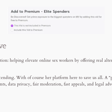
ve
ion: helping elevate online sex workers by offering real alt
ending. With of course her platform here to save us all. A “p
nts, data privacy, fair moderation, fast appeals, and legal ad