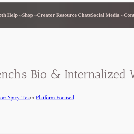
pth Help
Shop
Creator Resource Chats
Social Media
Con
ench’s Bio & Internalize
ors Spicy Tea
in
Platform Focused