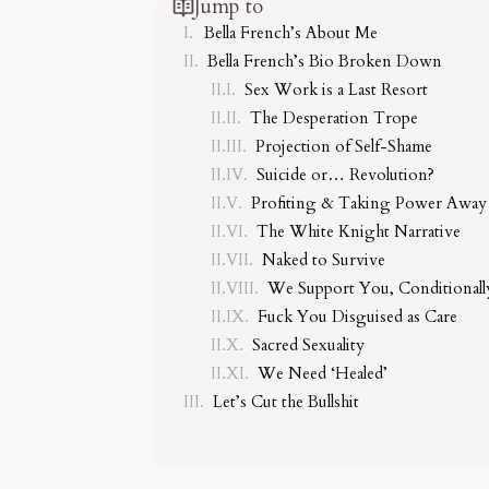
Jump to
Bella French’s About Me
Bella French’s Bio Broken Down
Sex Work is a Last Resort
The Desperation Trope
Projection of Self-Shame
Suicide or… Revolution?
Profiting & Taking Power Away
The White Knight Narrative
Naked to Survive
We Support You, Conditionall
Fuck You Disguised as Care
Sacred Sexuality
We Need ‘Healed’
Let’s Cut the Bullshit