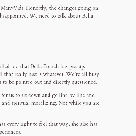
 ManyVids. Honestly, the changes going on
disappointed. We need to talk about Bella
illed bio that Bella French has put up.
l that really just is whatever. We’re all busy
s to be pointed out and directly questioned.
 for us to sit down and go line by line and
g and spiritual moralizing. Not while you are
s every right to feel that way, she also has
periences.