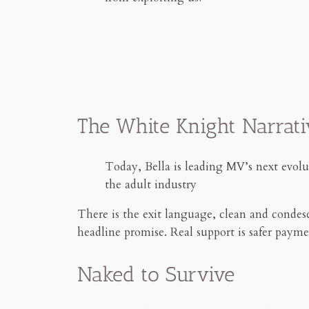
The White Knight Narrati
Today, Bella is leading MV’s next evolut
the adult industry
There is the exit language, clean and condesc
headline promise. Real support is safer payme
Naked to Survive