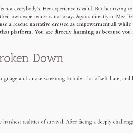
 is not everybody’s. Her experience is valid. But her trying
their own experiences is not okay. Again, directly to Miss Be
use a rescue narrative dressed as empowerment all whil
n that platform. You are directly harming us because you
 Broken Down
anguage and smoke screening to hide a lot of self-hate, and 
t
harshest realities of survival. After facing a deeply challeng