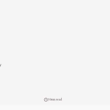
y
10mn read