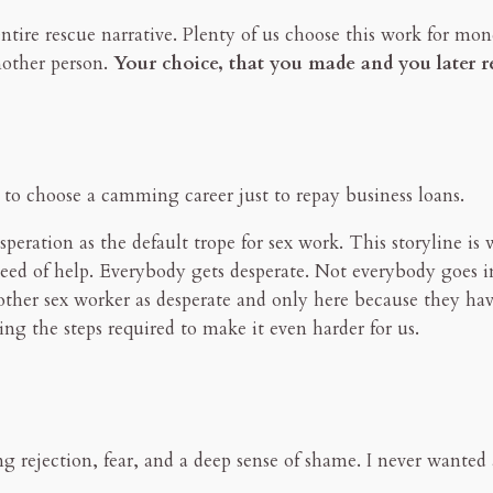
ntire rescue narrative. Plenty of us choose this work for money
nother person.
Your choice, that you made and you later reg
s to choose a camming career just to repay business loans.
peration as the default trope for sex work. This storyline is
n need of help. Everybody gets desperate. Not everybody goes 
other sex worker as desperate and only here because they hav
ing the steps required to make it even harder for us.
cing rejection, fear, and a deep sense of shame. I never wan