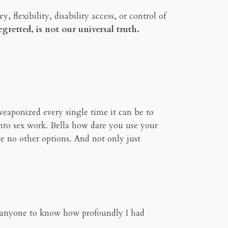
, flexibility, disability access, or control of
retted, is not our universal truth.
 weaponized every single time it can be to
into sex work. Bella how dare you use your
e no other options. And not only just
ted anyone to know how profoundly I had