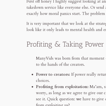
First off honey I highly suggest looking at
takedown service like everyone else. Or send
exactly how moral panics start. The problem 
It is very important that we look at the strat
look like it only leads to mental health and 
Profiting & Taking Powe
ManyVids was born from that moment — c
to the hands of the creators.
Power to creators:
If power really retu
choices.
Profiting from exploitation:
Ma’am, si
worry, as long as we agree to give our 
see it. Quick question:
we
have to give
from exploiting us?