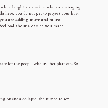
 to white knight sex workers who are managing
lla here, you do not get to project your hurt
e you are adding more and more
 feel bad about a choice you made.
hate for the people who use her platform. So
ing business collapse, she turned to sex