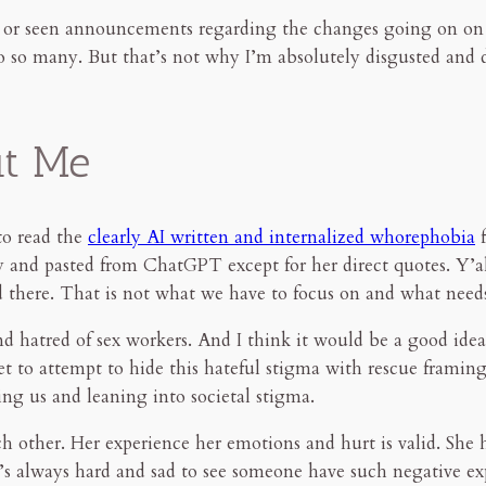
d or seen announcements regarding the changes going on on
to so many. But that’s not why I’m absolutely disgusted and 
ut Me
to read the
clearly AI written and internalized whorephobia
f
opy and pasted from ChatGPT except for her direct quotes. Y’al
and there. That is not what we have to focus on and what need
d hatred of sex workers. And I think it would be a good idea
 get to attempt to hide this hateful stigma with rescue framin
ing us and leaning into societal stigma.
h other. Her experience her emotions and hurt is valid. She ha
It’s always hard and sad to see someone have such negative ex