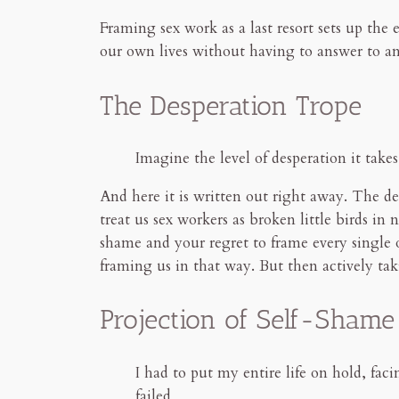
Framing sex work as a last resort sets up the e
our own lives without having to answer to a
The Desperation Trope
Imagine the level of desperation it take
And here it is written out right away. The des
treat us sex workers as broken little birds i
shame and your regret to frame every single 
framing us in that way. But then actively tak
Projection of Self-Shame
I had to put my entire life on hold, fa
failed