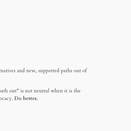
ernatives and new, supported paths out of
ath out” is not neutral when it is the
vocacy.
Do better.