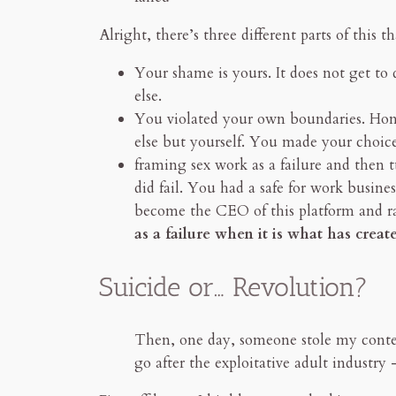
Alright, there’s three different parts of this 
Your shame is yours. It does not get to
else.
You violated your own boundaries. Hone
else but yourself. You made your choice
framing sex work as a failure and then 
did fail. You had a safe for work busin
become the CEO of this platform and ra
as a failure when it is what has creat
Suicide or… Revolution?
Then, one day, someone stole my conten
go after the exploitative adult industr