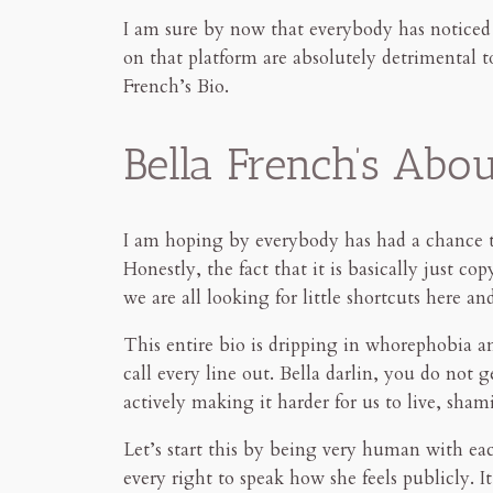
I am sure by now that everybody has notice
on that platform are absolutely detrimental 
French’s Bio.
Bella French’s Abo
I am hoping by everybody has had a chance 
Honestly, the fact that it is basically just c
we are all looking for little shortcuts here 
This entire bio is dripping in whorephobia an
call every line out. Bella darlin, you do not
actively making it harder for us to live, sham
Let’s start this by being very human with eac
every right to speak how she feels publicly. 