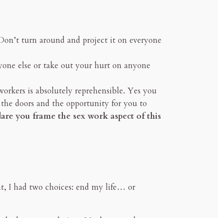
 Don’t turn around and project it on everyone
yone else or take out your hurt on anyone
workers is absolutely reprehensible. Yes you
 the doors and the opportunity for you to
re you frame the sex work aspect of this
t, I had two choices: end my life… or