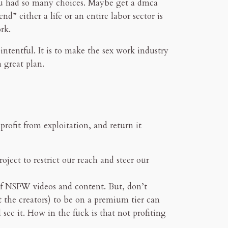
you had so many choices. Maybe get a dmca
d” either a life or an entire labor sector is
rk.
 intentful. It is to make the sex work industry
 great plan.
ofit from exploitation, and return it
oject to restrict our reach and steer our
of NSFW videos and content. But, don’t
t the creators) to be on a premium tier can
l see it. How in the fuck is that not profiting