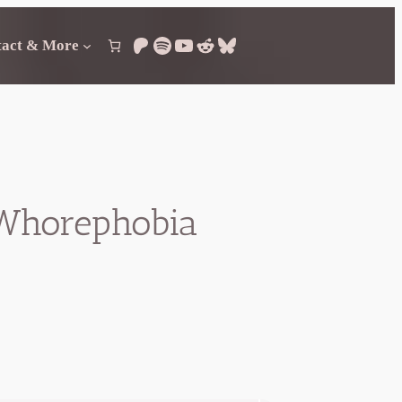
Patreon
Spotify
YouTube
Reddit
Bluesky
tact & More
d Whorephobia